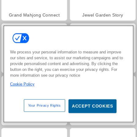
Grand Mahjong Connect
Jewel Garden Story
We process your personal information to measure and improve
our sites and service, to assist our marketing campaigns and to
provide personalised content and advertising. By clicking the
FRVR-patiens
Juice Merge
button on the right, you can exercise your privacy rights. For
more information see our privacy notice
Cookie Policy
Your Privacy Rights
ACCEPT COOKIES
Trollface Quest: USA 2
Masha and the Bear: Meadows