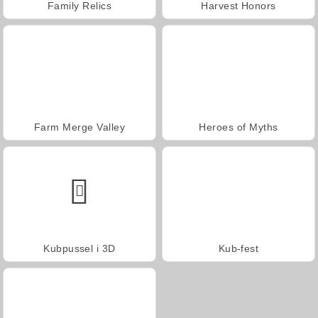
Family Relics
Harvest Honors
Farm Merge Valley
Heroes of Myths
Kubpussel i 3D
Kub-fest