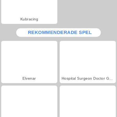
Kubracing
REKOMMENDERADE SPEL
Elvenar
Hospital Surgeon Doctor Game