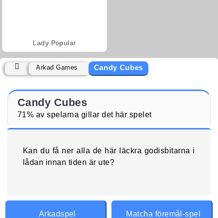
Lady Popular
Candy Cubes
Arkad Games
Candy Cubes
71% av spelarna gillar det här spelet
Kan du få ner alla de här läckra godisbitarna i
lådan innan tiden är ute?
Arkadspel
Matcha föremål-spel