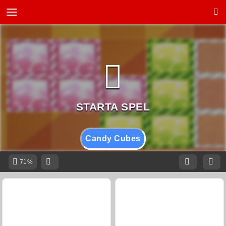
Candy Cubes
71%