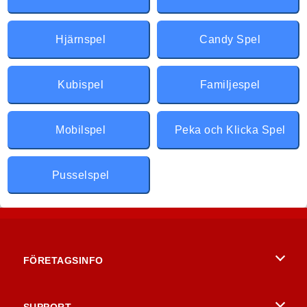
Hjärnspel
Candy Spel
Kubispel
Familjespel
Mobilspel
Peka och Klicka Spel
Pusselspel
FÖRETAGSINFO
Användarvillkor