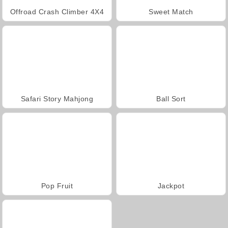
Offroad Crash Climber 4X4
Sweet Match
Safari Story Mahjong
Ball Sort
Pop Fruit
Jackpot