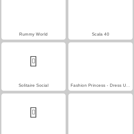
Rummy World
Scala 40
Solitaire Social
Fashion Princess - Dress Up for Girls