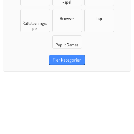
-spel
Browser
Tap
Rättstavningss
pel
Pop It Games
Fler kategorier