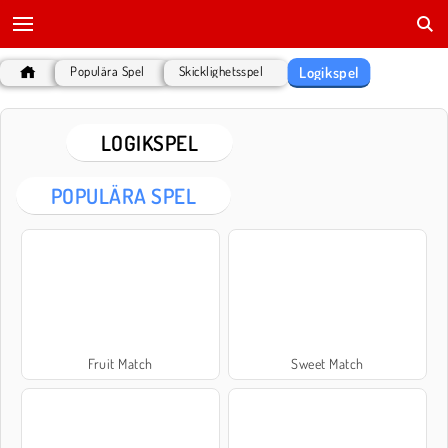
Logikspel
Populära Spel
Skicklighetsspel
LOGIKSPEL
POPULÄRA SPEL
Fruit Match
Sweet Match