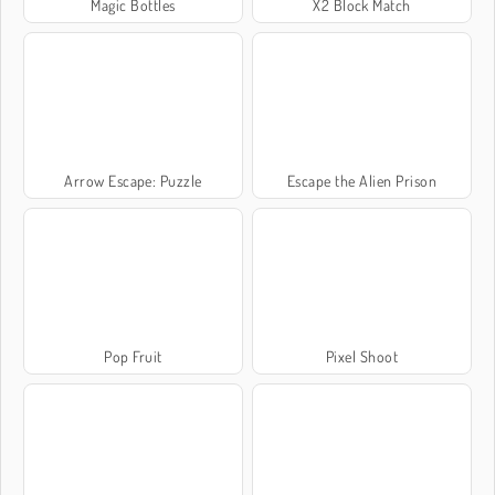
Magic Bottles
X2 Block Match
Arrow Escape: Puzzle
Escape the Alien Prison
Pop Fruit
Pixel Shoot