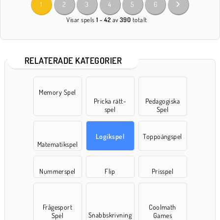
1
2
3
4
5
6
Visar spels
1 - 42
av
390
totalt
RELATERADE KATEGORIER
Memory Spel
Pricka rätt-
Pedagogiska
spel
Spel
Logikspel
Toppoängspel
Matematikspel
Nummerspel
Flip
Prisspel
Frågesport
Coolmath
Snabbskrivning
Spel
Games