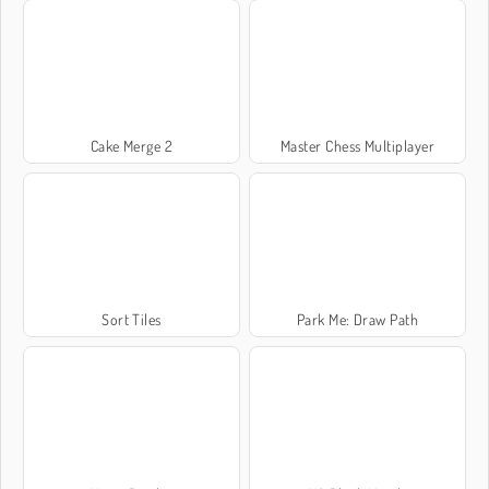
Cake Merge 2
Master Chess Multiplayer
Sort Tiles
Park Me: Draw Path