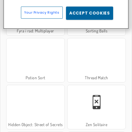
Your Privacy Rights
ACCEPT COOKIES
Fyra i rad: Multiplayer
Sorting Balls
Potion Sort
Thread Match
Hidden Object: Street of Secrets
Zen Solitaire