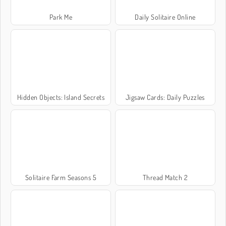
Park Me
Daily Solitaire Online
Hidden Objects: Island Secrets
Jigsaw Cards: Daily Puzzles
Solitaire Farm Seasons 5
Thread Match 2