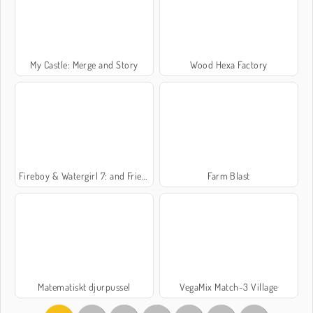
My Castle: Merge and Story
Wood Hexa Factory
Fireboy & Watergirl 7: and Friends
Farm Blast
Matematiskt djurpussel
VegaMix Match-3 Village