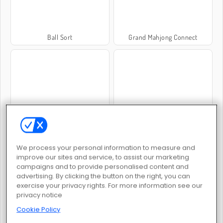
Ball Sort
Grand Mahjong Connect
Mahjong: Mörka dimensioner
My Parking Lot
We process your personal information to measure and
improve our sites and service, to assist our marketing
campaigns and to provide personalised content and
advertising. By clicking the button on the right, you can
exercise your privacy rights. For more information see our
privacy notice
Sort Works: Nuts and Order
Woolloop! Color Puzzle
Cookie Policy