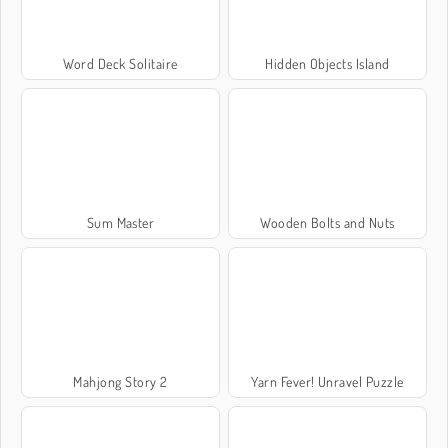
Word Deck Solitaire
Hidden Objects Island
Sum Master
Wooden Bolts and Nuts
Mahjong Story 2
Yarn Fever! Unravel Puzzle