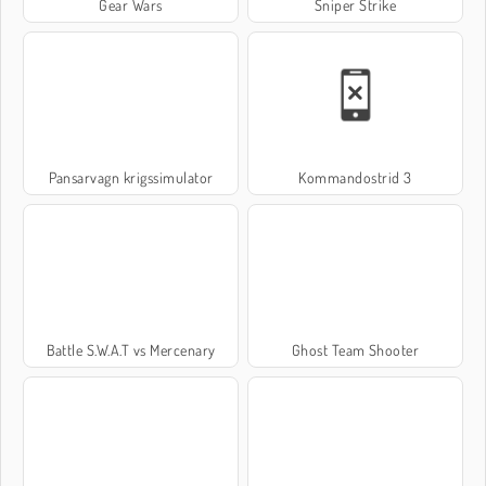
Gear Wars
Sniper Strike
Pansarvagn krigssimulator
Kommandostrid 3
Battle S.W.A.T vs Mercenary
Ghost Team Shooter