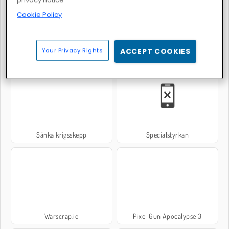
Cookie Policy
Your Privacy Rights
ACCEPT COOKIES
Heroes of Myths
World War 2 Shooter
Sänka krigsskepp
Specialstyrkan
Warscrap.io
Pixel Gun Apocalypse 3