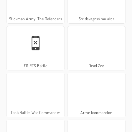
Stickman Army: The Defenders
Stridsvagnssimulator
EG RTS Battle
Dead Zed
Tank Battle: War Commander
Armé kommandon