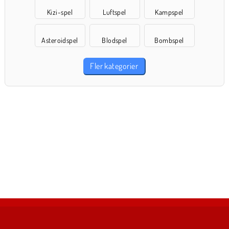
Kizi-spel
Luftspel
Kampspel
Asteroidspel
Blodspel
Bombspel
Fler kategorier