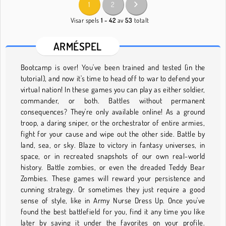
1
2
Visar spels
1 - 42
av
53
totalt
ARMÉSPEL
Bootcamp is over! You've been trained and tested (in the
tutorial), and now it's time to head off to war to defend your
virtual nation! In these games you can play as either soldier,
commander, or both. Battles without permanent
consequences? They're only available online! As a ground
troop, a daring sniper, or the orchestrator of entire armies,
fight for your cause and wipe out the other side. Battle by
land, sea, or sky. Blaze to victory in fantasy universes, in
space, or in recreated snapshots of our own real-world
history. Battle zombies, or even the dreaded Teddy Bear
Zombies. These games will reward your persistence and
cunning strategy. Or sometimes they just require a good
sense of style, like in Army Nurse Dress Up. Once you've
found the best battlefield for you, find it any time you like
later by saving it under the favorites on your profile.