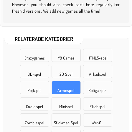
However, you should also check back here regularly for
fresh diversions. We add new games all the time!
RELATERADE KATEGORIER
Crazygames
Y8 Games
HTML5-spel
3D-spel
2D Spel
Arkadspel
Pojkspel
Arméspel
Roliga spel
Coola spel
Minispel
Flashspel
Zombiespel
Stickman Spel
WebGL