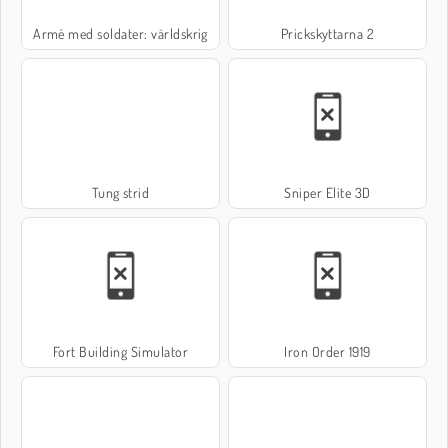
Armé med soldater: världskrig
Prickskyttarna 2
Tung strid
Sniper Elite 3D
Fort Building Simulator
Iron Order 1919