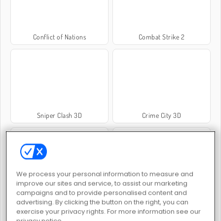
Conflict of Nations
Combat Strike 2
Sniper Clash 3D
Crime City 3D
We process your personal information to measure and
improve our sites and service, to assist our marketing
campaigns and to provide personalised content and
Rebellstyrkor
Command Strike FPS
advertising. By clicking the button on the right, you can
exercise your privacy rights. For more information see our
privacy notice