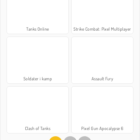
Tanks Online
Strike Combat: Pixel Multiplayer
Soldater i kamp
Assault Fury
Clash of Tanks
Pixel Gun Apocalypse 6