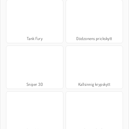
Tank Fury
Dödzonens prickskytt
Sniper 3D
Kallsinnig krypskytt