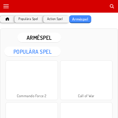
Arméspel
Populära Spel
Action Spel
ARMÉSPEL
POPULÄRA SPEL
Commando Force 2
Call of War