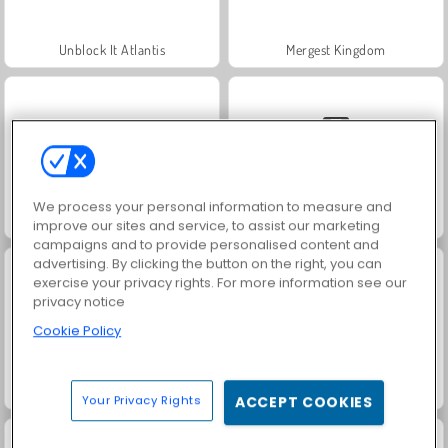
Unblock It Atlantis
Mergest Kingdom
We process your personal information to measure and
Tiles of the Unexpected
Solitaire Social
improve our sites and service, to assist our marketing
campaigns and to provide personalised content and
advertising. By clicking the button on the right, you can
exercise your privacy rights. For more information see our
privacy notice
Cookie Policy
Royal Story
Rummy World
Your Privacy Rights
ACCEPT COOKIES