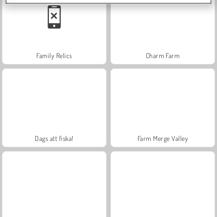
Family Relics
Charm Farm
Dags att fiska!
Farm Merge Valley