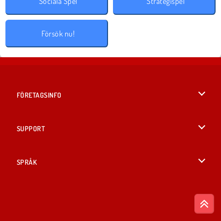
Sociala Spel
Strategispel
Försök nu!
FÖRETAGSINFO
Användarvillkor
SUPPORT
Integritetspolicy
Hjälp
SPRÅK
Cookies
English
Cookie samtycke
British English