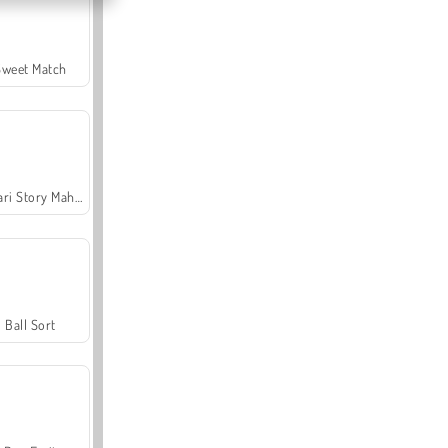
Sweet Match
Safari Story Mahjong
Ball Sort