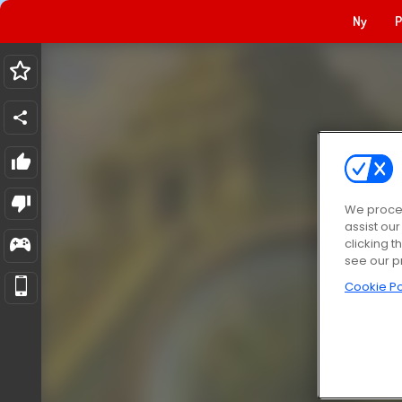
Ny
P
We proces
assist ou
clicking t
see our p
Cookie Po