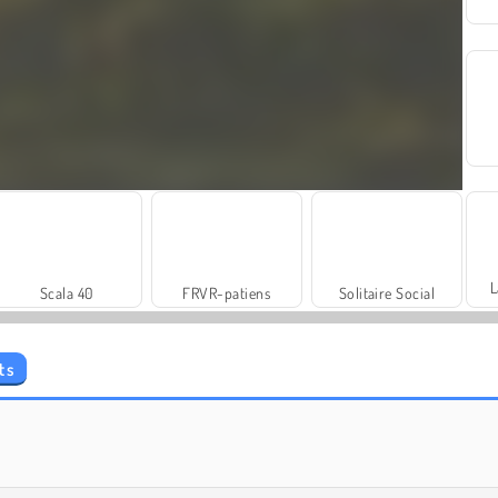
L
Scala 40
FRVR-patiens
Solitaire Social
ts
Masha and the Bear: Meadows
Rummy World