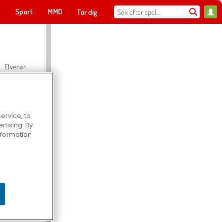
t
Sport
MMO
För dig
Elvenar
ervice, to
tising. By
Hospital Surgeon Doctor Game
information
Offroad Crash Climber 4X4