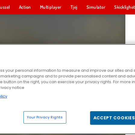
ussel
Action
Multiplayer
Tjej
Simulator
Skicklighe
s your personal information to measure and improve our sites and s
r marketing campaigns and to provide personalised content and adver
he button on the right, you can exercise your privacy rights. For more 
rivacy notice
licy
Your Privacy Rights
ACCEPT COOKIES