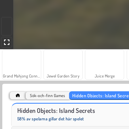
Grand Mahjong Connect
Jewel Garden Story
Juice Merge
Hidden Objects: Island Secre
Sök-och-finn Games
Trollface Quest: USA 2
Fashion Princess - Dress Up for Girls
Hidden Objects: Island Secrets
58% av spelarna gillar det här spelet