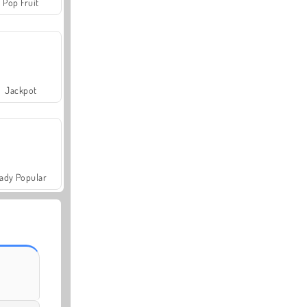
Pop Fruit
Jackpot
ady Popular