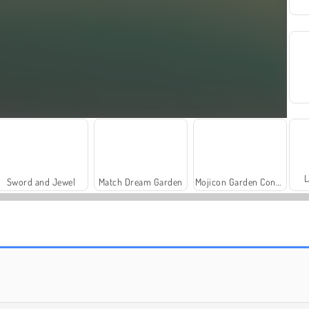
L
Sword and Jewel
Match Dream Garden
Mojicon Garden Connect
Travel Story Match
Mahjong Cute Tiles