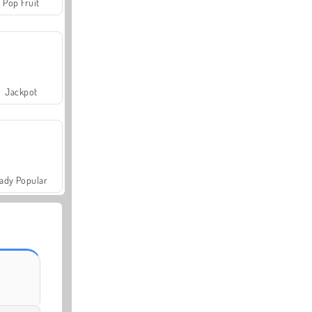
Pop Fruit
Jackpot
ady Popular