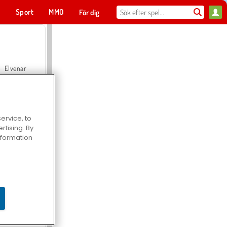
t
Sport
MMO
För dig
Elvenar
ervice, to
tising. By
Hospital Surgeon Doctor Game
information
Offroad Crash Climber 4X4