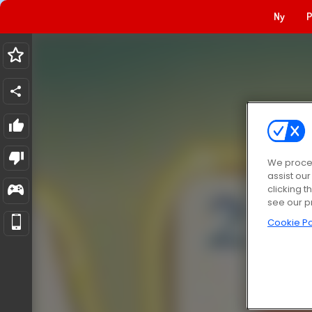
Ny
P
We proces
assist ou
clicking t
see our p
Cookie Po