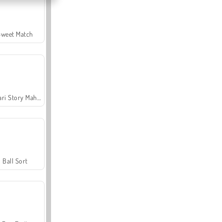
Sweet Match
Safari Story Mahjong
Ball Sort