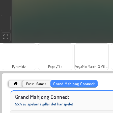
Pyramidz
PoppyTile
VegaMix Match-3 Village
Grand Mahjong Connect
Pussel Games
Bus Color Jam
Sort Game Toy Sort
Grand Mahjong Connect
55% av spelarna gillar det här spelet