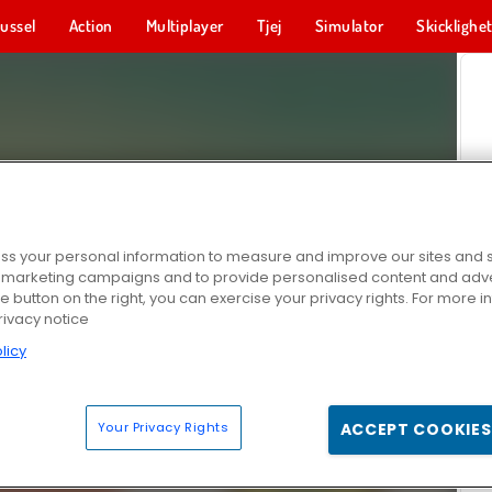
ussel
Action
Multiplayer
Tjej
Simulator
Skicklighe
s your personal information to measure and improve our sites and s
r marketing campaigns and to provide personalised content and adver
he button on the right, you can exercise your privacy rights. For more 
rivacy notice
licy
Your Privacy Rights
ACCEPT COOKIES