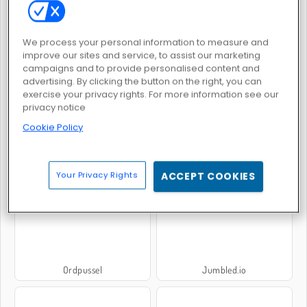
We process your personal information to measure and
Hitta ord
Klassisk ordsökning
improve our sites and service, to assist our marketing
campaigns and to provide personalised content and
advertising. By clicking the button on the right, you can
exercise your privacy rights. For more information see our
privacy notice
Cookie Policy
Hitta orden
Hangman
Your Privacy Rights
ACCEPT COOKIES
Ordpussel
Jumbled.io