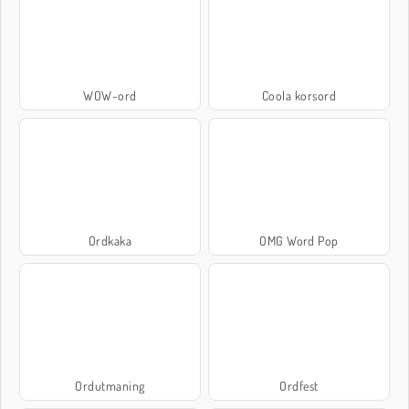
WOW-ord
Coola korsord
Ordkaka
OMG Word Pop
Ordutmaning
Ordfest