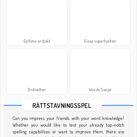
Gyllene ordjakt
Gissa superhjälten
Ordnatten
Words Swipe
RÄTTSTAVNINGSSPEL
Can you impress your friends with your word knowledge?
Whether you would like to test your already top-notch
spelling capabilities or want to improve them, there are