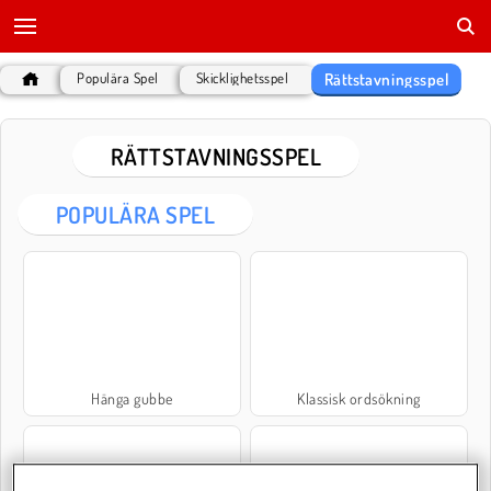
Rättstavningsspel
Populära Spel
Skicklighetsspel
RÄTTSTAVNINGSSPEL
POPULÄRA SPEL
Hänga gubbe
Klassisk ordsökning