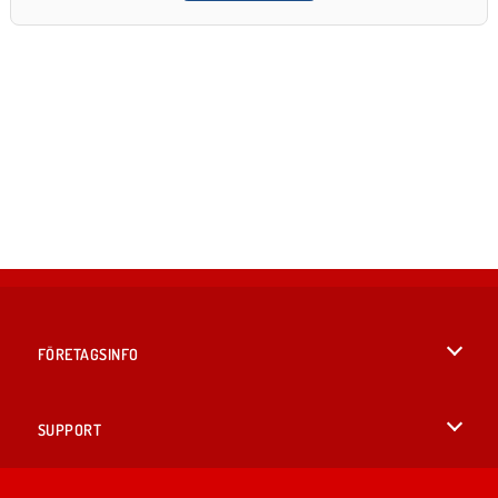
FÖRETAGSINFO
Användarvillkor
SUPPORT
Integritetspolicy
Hjälp