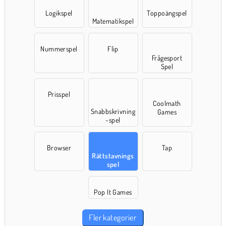
Logikspel
Toppoängspel
Matematikspel
Nummerspel
Flip
Frågesport
Spel
Prisspel
Coolmath
Snabbskrivning
Games
-spel
Browser
Tap
Rättstavnings
spel
Pop It Games
Fler kategorier