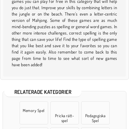
games you can play for free in this category that will help
you do just that. Improve your skills by combining letters in
the jungle or on the beach. There's even a letter-centric
version of Mahjong. Some of these games are as much
mind-bending puzzles as spelling or general word games. In
other more intense challenges, correct spelling is the only
thing that can save your life! Find the type of spelling game
that you like best and save it to your favorites so you can
find it again easily. Also remember to come back to this
page from time to time to see what sort of new games
have been added!
RELATERADE KATEGORIER
Memory Spel
Pricka rätt-
Pedagogiska
spel
Spel