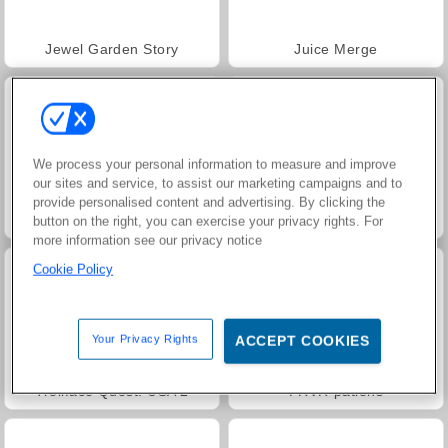
Jewel Garden Story
Juice Merge
We process your personal information to measure and improve
our sites and service, to assist our marketing campaigns and to
provide personalised content and advertising. By clicking the
Grand Mahjong Connect
Harvest Honors
button on the right, you can exercise your privacy rights. For
more information see our privacy notice
Cookie Policy
Your Privacy Rights
ACCEPT COOKIES
Trollface Quest: USA 2
FRVR-patiens