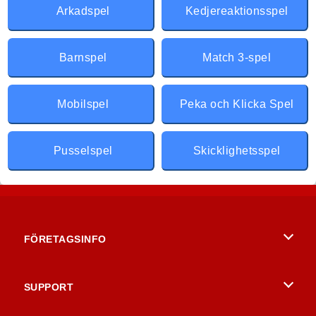
Arkadspel
Kedjereaktionsspel
Barnspel
Match 3-spel
Mobilspel
Peka och Klicka Spel
Pusselspel
Skicklighetsspel
FÖRETAGSINFO
Användarvillkor
SUPPORT