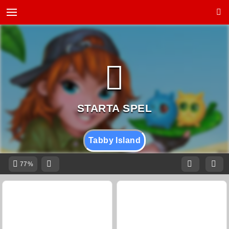
Tabby Island
77%