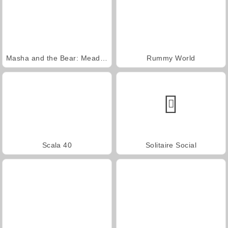
Masha and the Bear: Meadows
Rummy World
Scala 40
Solitaire Social