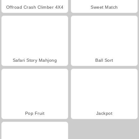
Offroad Crash Climber 4X4
Sweet Match
Safari Story Mahjong
Ball Sort
Pop Fruit
Jackpot