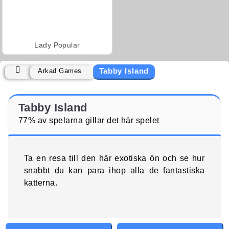
Lady Popular
Tabby Island
Arkad Games
Tabby Island
77% av spelarna gillar det här spelet
Ta en resa till den här exotiska ön och se hur
snabbt du kan para ihop alla de fantastiska
katterna.