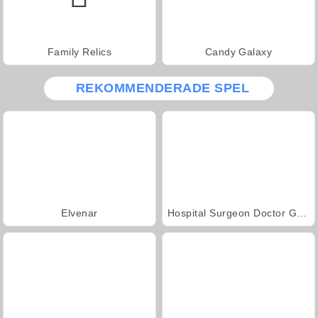
Family Relics
Candy Galaxy
REKOMMENDERADE SPEL
Elvenar
Hospital Surgeon Doctor Game