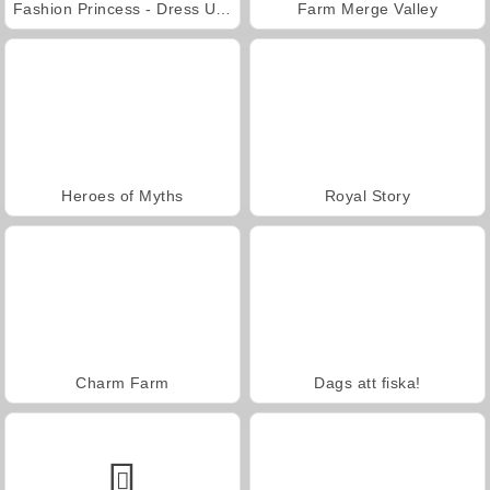
Fashion Princess - Dress Up for Girls
Farm Merge Valley
Heroes of Myths
Royal Story
Charm Farm
Dags att fiska!