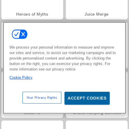
Heroes of Myths
Juice Merge
We process your personal information to measure and improve
our sites and service, to assist our marketing campaigns and to
provide personalised content and advertising. By clicking the
Jewel Garden Story
Masha and the Bear: Meadows
button on the right, you can exercise your privacy rights. For
more information see our privacy notice
Cookie Policy
Your Privacy Rights
ACCEPT COOKIES
Scala 40
Grand Mahjong Connect