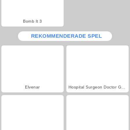
Bomb It 3
REKOMMENDERADE SPEL
Elvenar
Hospital Surgeon Doctor Game