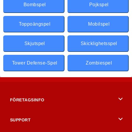
Bombspel
Pojkspel
Toppoängspel
Mobilspel
Skjutspel
Skicklighetsspel
Tower Defense-Spel
Zombiespel
FÖRETAGSINFO
Användarvillkor
SUPPORT