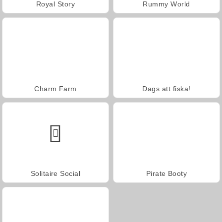
Royal Story
Rummy World
Charm Farm
Dags att fiska!
Solitaire Social
Pirate Booty