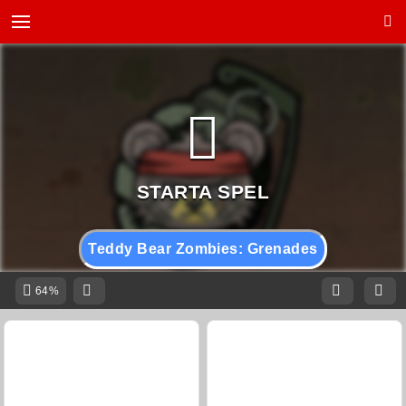
Teddy Bear Zombies: Grenades
64%