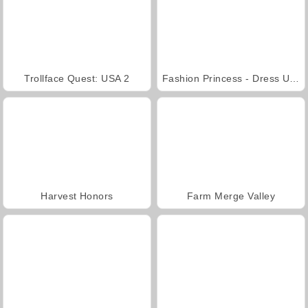
Trollface Quest: USA 2
Fashion Princess - Dress Up for Girls
Harvest Honors
Farm Merge Valley