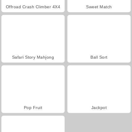
Offroad Crash Climber 4X4
Sweet Match
Safari Story Mahjong
Ball Sort
Pop Fruit
Jackpot