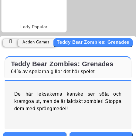
Lady Popular
Teddy Bear Zombies: Grenades
Action Games
Teddy Bear Zombies: Grenades
64% av spelarna gillar det här spelet
De här leksakerna kanske ser söta och
kramgoa ut, men de är faktiskt zombier! Stoppa
dem med sprängmedel!