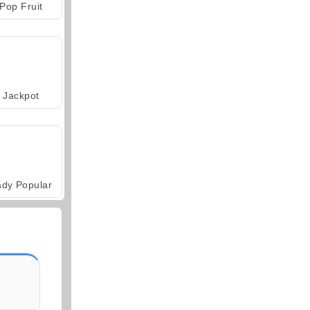
Pop Fruit
Jackpot
ady Popular