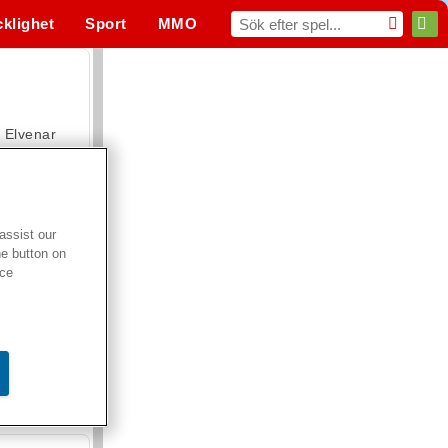
cklighet
Sport
MMO
För dig
Elvenar
assist our
he button on
Hospital Surgeon Doctor Game
ice
Offroad Crash Climber 4X4