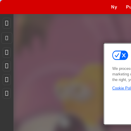
Ny
Pu
We process
marketing 
the right, 
Cookie Pol