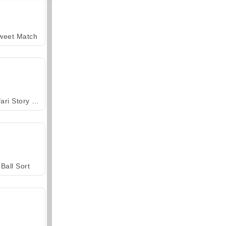
weet Match
Safari Story Mahjong
Ball Sort