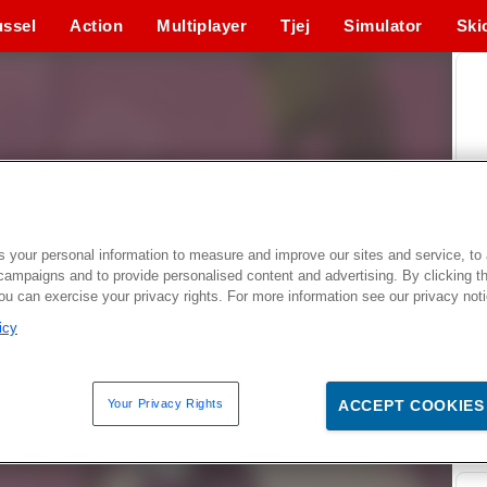
ssel
Action
Multiplayer
Tjej
Simulator
Ski
 your personal information to measure and improve our sites and service, to 
campaigns and to provide personalised content and advertising. By clicking t
you can exercise your privacy rights. For more information see our privacy not
icy
Your Privacy Rights
ACCEPT COOKIES