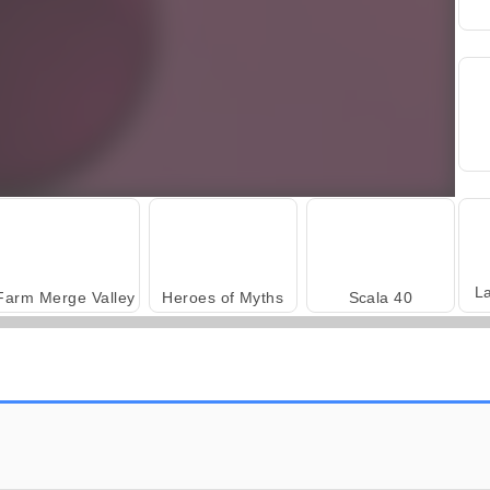
L
Farm Merge Valley
Heroes of Myths
Scala 40
Fashion Princess - Dress Up for Girls
Harvest Honors