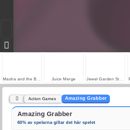
Masha and the Bear: Meadows
Juice Merge
Jewel Garden Story
Amazing Grabber
Action Games
Grand Mahjong Connect
Trollface Quest: USA 2
Amazing Grabber
60% av spelarna gillar det här spelet