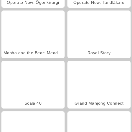
Operate Now: Ögonkirurgi
Operate Now: Tandläkare
Masha and the Bear: Meadows
Royal Story
Scala 40
Grand Mahjong Connect