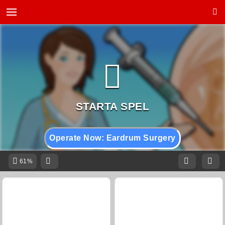
Operate Now: Eardrum Surgery
61%