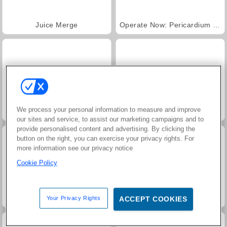
Juice Merge
Operate Now: Pericardium Surgery
We process your personal information to measure and improve
Operate Now: Axeloperation
Fashion Princess - Dress Up for Girls
our sites and service, to assist our marketing campaigns and to
provide personalised content and advertising. By clicking the
button on the right, you can exercise your privacy rights. For
more information see our privacy notice
Cookie Policy
Family Relics
Jewel Garden Story
Your Privacy Rights
ACCEPT COOKIES