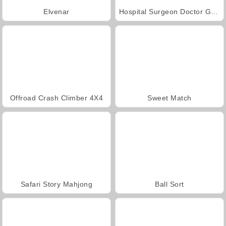
Elvenar
Hospital Surgeon Doctor Game
Offroad Crash Climber 4X4
Sweet Match
Safari Story Mahjong
Ball Sort