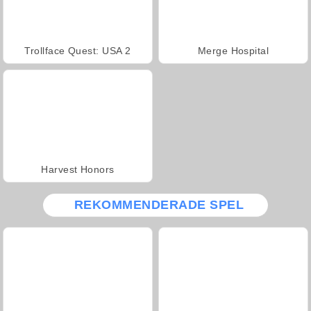
Trollface Quest: USA 2
Merge Hospital
Harvest Honors
REKOMMENDERADE SPEL