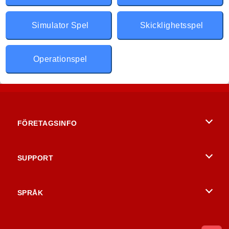
Simulator Spel
Skicklighetsspel
Operationspel
FÖRETAGSINFO
Användarvillkor
SUPPORT
Integritetspolicy
Hjälp
SPRÅK
Cookies
English