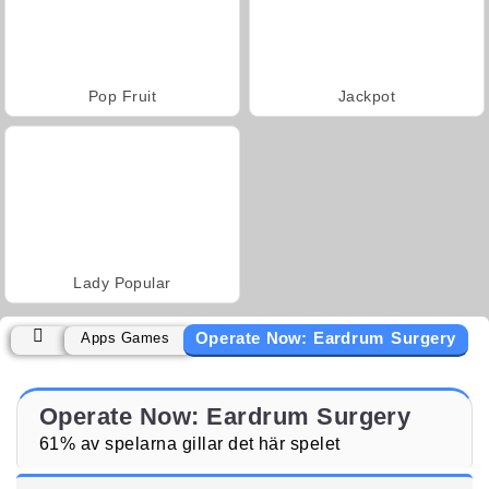
Pop Fruit
Jackpot
Lady Popular
Operate Now: Eardrum Surgery
Apps Games
Operate Now: Eardrum Surgery
61% av spelarna gillar det här spelet