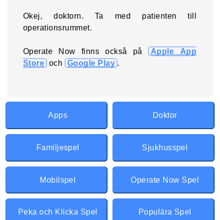
Okej, doktorn. Ta med patienten till
operationsrummet.
Operate Now finns också på
Apple App
Store
och
Google Play
.
Apps
Doktor
Familjespel
Sjukhusspel
Mobilspel
Operate Now Spel
Peka och Klicka Spel
Populära Spel