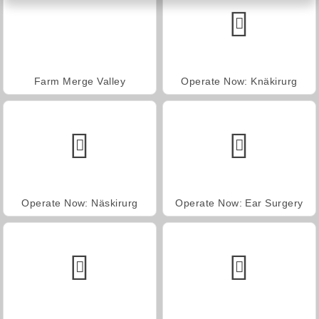
Farm Merge Valley
Operate Now: Knäkirurg
Operate Now: Näskirurg
Operate Now: Ear Surgery