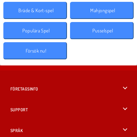
Bräde & Kort-spel
Mahjongspel
Populära Spel
Pusselspel
Försök nu!
FÖRETAGSINFO
Användarvillkor
SUPPORT
Integritetspolicy
Hjälp
SPRÅK