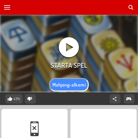
Mahjong-alkemi
43%