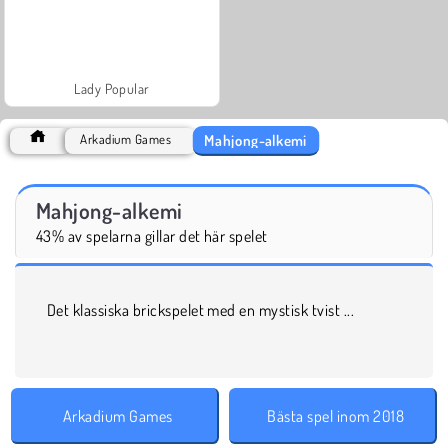
Lady Popular
Mahjong-alkemi
Arkadium Games
Mahjong-alkemi
43% av spelarna gillar det här spelet
Det klassiska brickspelet med en mystisk tvist ...
Arkadium Games
Bästa spel inom 2018