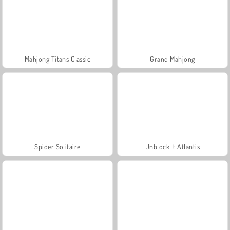
Mahjong Titans Classic
Grand Mahjong
Spider Solitaire
Unblock It Atlantis