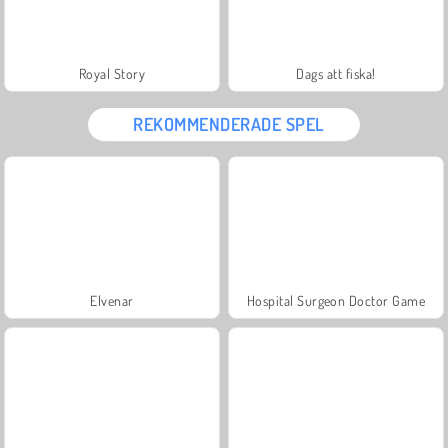
Royal Story
Dags att fiska!
REKOMMENDERADE SPEL
Elvenar
Hospital Surgeon Doctor Game