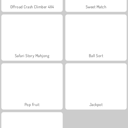
Offroad Crash Climber 4X4
Sweet Match
Safari Story Mahjong
Ball Sort
Pop Fruit
Jackpot