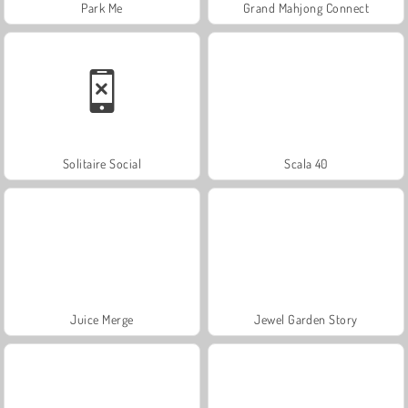
Park Me
Grand Mahjong Connect
Solitaire Social
Scala 40
Juice Merge
Jewel Garden Story