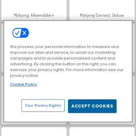
Mahjong: Alkemiåldern
Mahjong Connect: Deluxe
We process your personal information to measure and
improve our sites and service, to assist our marketing
campaigns and to provide personalised content and
advertising. By clicking the button on the right, you can
Skatten i det mystiska havet
Klassisk Kris-mahjong
exercise your privacy rights. For more information see our
privacy notice
Cookie Policy
Your Privacy Rights
ACCEPT COOKIES
Mahjong Connect Classic
FRVR-patiens