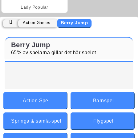
Lady Popular
Berry Jump
Action Games
Berry Jump
65% av spelarna gillar det här spelet
Action Spel
Barnspel
Springa & samla-spel
Flygspel