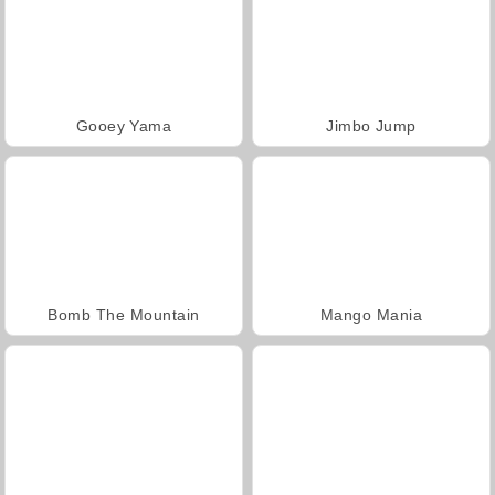
Gooey Yama
Jimbo Jump
Bomb The Mountain
Mango Mania