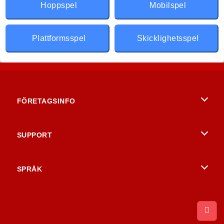
Hoppspel
Mobilspel
Plattformsspel
Skicklighetsspel
FÖRETAGSINFO
Användarvillkor
SUPPORT
Integritetspolicy
Hjälp
SPRÅK
Cookies
British English
Cookie samtycke