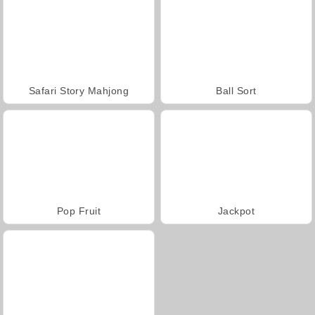
Safari Story Mahjong
Ball Sort
Pop Fruit
Jackpot