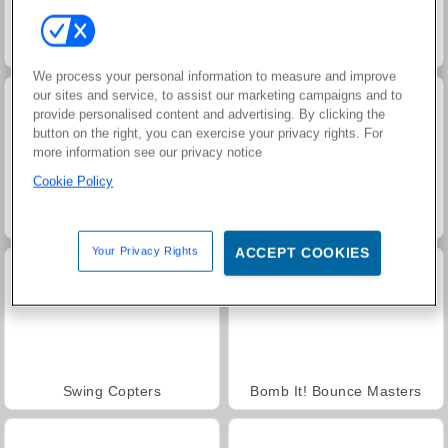
Match Arena Multiplayer
Fallen ängel
We process your personal information to measure and improve
our sites and service, to assist our marketing campaigns and to
provide personalised content and advertising. By clicking the
button on the right, you can exercise your privacy rights. For
more information see our privacy notice
Cookie Policy
Flappy Eros
Space Rescue
Your Privacy Rights
ACCEPT COOKIES
Swing Copters
Bomb It! Bounce Masters