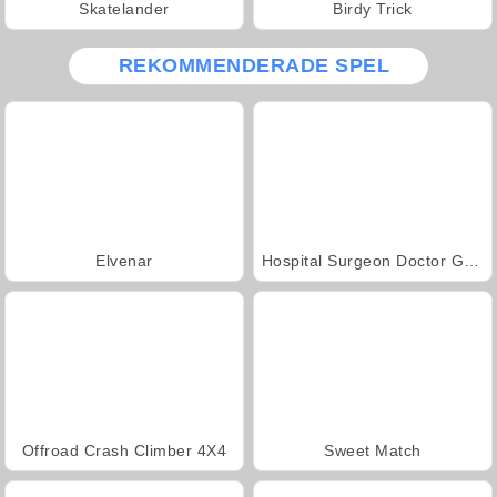
Skatelander
Birdy Trick
REKOMMENDERADE SPEL
Elvenar
Hospital Surgeon Doctor Game
Offroad Crash Climber 4X4
Sweet Match