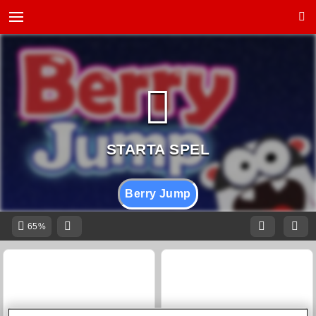
Berry Jump
65%