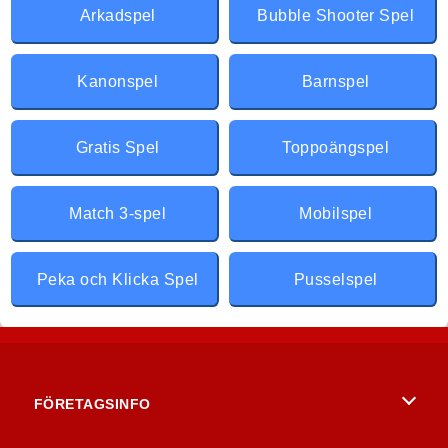
Arkadspel
Bubble Shooter Spel
Kanonspel
Barnspel
Gratis Spel
Toppoängspel
Match 3-spel
Mobilspel
Peka och Klicka Spel
Pusselspel
FÖRETAGSINFO