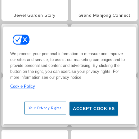
Jewel Garden Story
Grand Mahjong Connect
We process your personal information to measure and improve
our sites and service, to assist our marketing campaigns and to
provide personalised content and advertising. By clicking the
Juice Merge
Trollface Quest: USA 2
button on the right, you can exercise your privacy rights. For
more information see our privacy notice
Cookie Policy
Your Privacy Rights
ACCEPT COOKIES
Harvest Honors
Neon Battle Tank