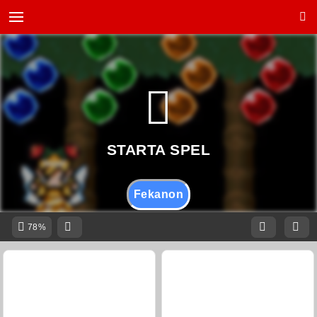
Fekanon
78%