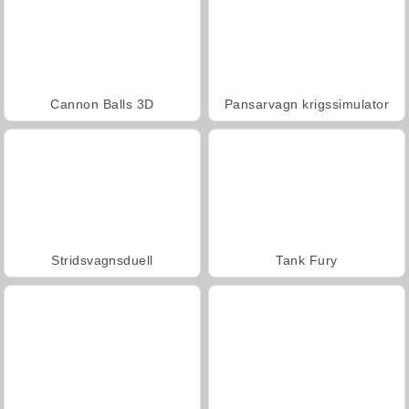
Cannon Balls 3D
Pansarvagn krigssimulator
Stridsvagnsduell
Tank Fury