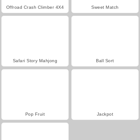
Offroad Crash Climber 4X4
Sweet Match
Safari Story Mahjong
Ball Sort
Pop Fruit
Jackpot