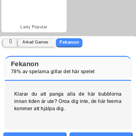
Lady Popular
Fekanon
Arkad Games
Fekanon
78% av spelarna gillar det här spelet
Klarar du att panga alla de här bubblorna
innan tiden är ute? Oroa dig inte, de här feerna
kommer att hjälpa dig.