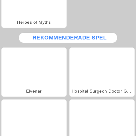
Heroes of Myths
REKOMMENDERADE SPEL
Elvenar
Hospital Surgeon Doctor Game