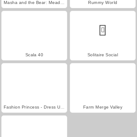
Masha and the Bear: Meadows
Rummy World
Scala 40
Solitaire Social
Fashion Princess - Dress Up for Girls
Farm Merge Valley