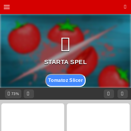
Tomatoz Slicer
73%