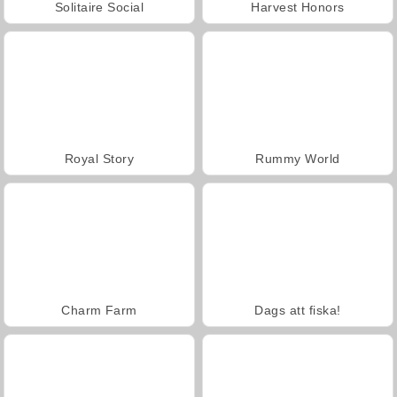
Solitaire Social
Harvest Honors
Royal Story
Rummy World
Charm Farm
Dags att fiska!