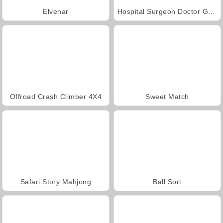
Elvenar
Hospital Surgeon Doctor Game
Offroad Crash Climber 4X4
Sweet Match
Safari Story Mahjong
Ball Sort