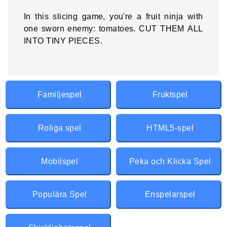
In this slicing game, you're a fruit ninja with
one sworn enemy: tomatoes. CUT THEM ALL
INTO TINY PIECES.
Familjespel
Fruktspel
Roliga spel
HTML5-spel
Mobilspel
Peka och Klicka Spel
Populära Spel
Enspelarspel