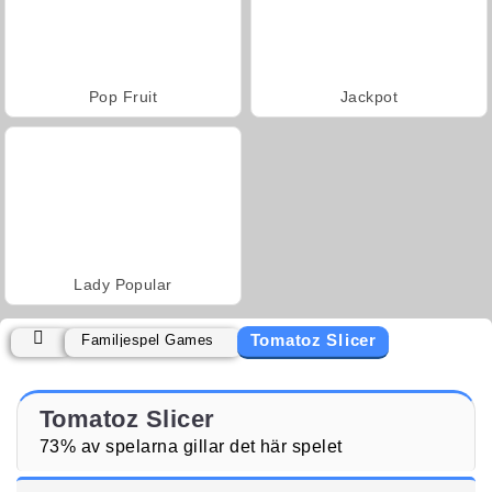
Pop Fruit
Jackpot
Lady Popular
Tomatoz Slicer
Familjespel Games
Tomatoz Slicer
73% av spelarna gillar det här spelet