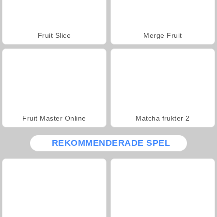
Fruit Slice
Merge Fruit
Fruit Master Online
Matcha frukter 2
REKOMMENDERADE SPEL