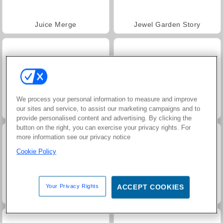
Juice Merge
Jewel Garden Story
We process your personal information to measure and improve
our sites and service, to assist our marketing campaigns and to
Trollface Quest: USA 2
Grand Mahjong Connect
provide personalised content and advertising. By clicking the
button on the right, you can exercise your privacy rights. For
more information see our privacy notice
Cookie Policy
Your Privacy Rights
ACCEPT COOKIES
Masha and the Bear: Meadows
Scala 40