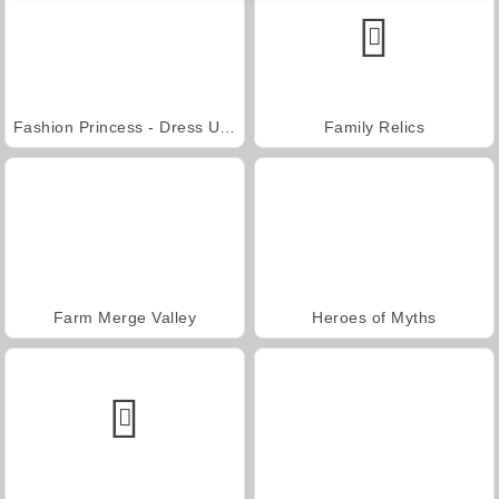
Fashion Princess - Dress Up for Girls
Family Relics
Farm Merge Valley
Heroes of Myths