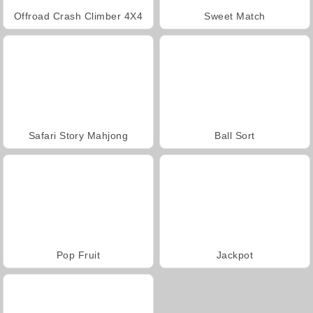
Offroad Crash Climber 4X4
Sweet Match
Safari Story Mahjong
Ball Sort
Pop Fruit
Jackpot