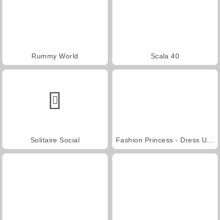
Rummy World
Scala 40
Solitaire Social
Fashion Princess - Dress Up for Girls