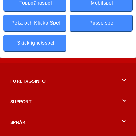
Toppoängspel
Mobilspel
Peka och Klicka Spel
Pusselspel
Skicklighetsspel
FÖRETAGSINFO
Användarvillkor
SUPPORT
Integritetspolicy
Hjälp
SPRÅK
Cookies