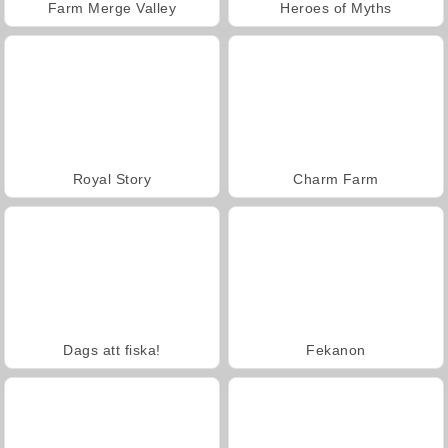
Farm Merge Valley
Heroes of Myths
Royal Story
Charm Farm
Dags att fiska!
Fekanon