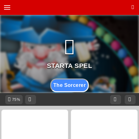
The Sorcerer
75%