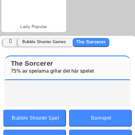
Lady Popular
The Sorcerer
Bubble Shooter Games
The Sorcerer
75% av spelarna gillar det här spelet
Bubble Shooter Spel
Barnspel