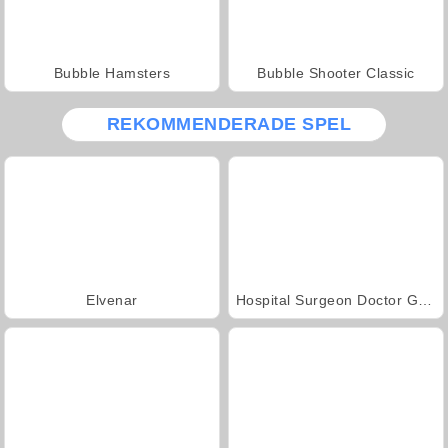
Bubble Hamsters
Bubble Shooter Classic
REKOMMENDERADE SPEL
Elvenar
Hospital Surgeon Doctor Game