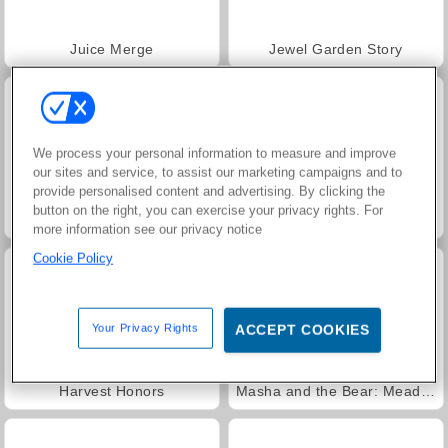
Juice Merge
Jewel Garden Story
We process your personal information to measure and improve
our sites and service, to assist our marketing campaigns and to
provide personalised content and advertising. By clicking the
button on the right, you can exercise your privacy rights. For
Grand Mahjong Connect
Trollface Quest: USA 2
more information see our privacy notice
Cookie Policy
Your Privacy Rights
ACCEPT COOKIES
Harvest Honors
Masha and the Bear: Meadows