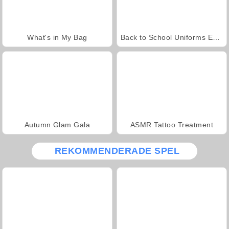
What's in My Bag
Back to School Uniforms Edition
Autumn Glam Gala
ASMR Tattoo Treatment
REKOMMENDERADE SPEL