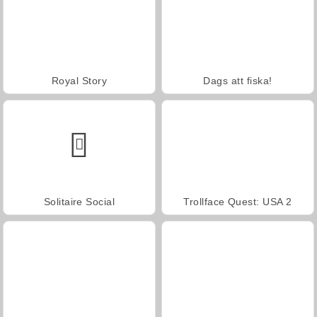
Royal Story
Dags att fiska!
Solitaire Social
Trollface Quest: USA 2