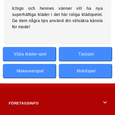
Ichigo och hennes vänner vill ha nya
superhäftiga kläder i det här roliga klädspelet.
Ge dem några tips använd din stilsäkra känsla
för mode!
Välja kläder-spel
Tjejspel
Makeoverspel
Mobilspel
FÖRETAGSINFO