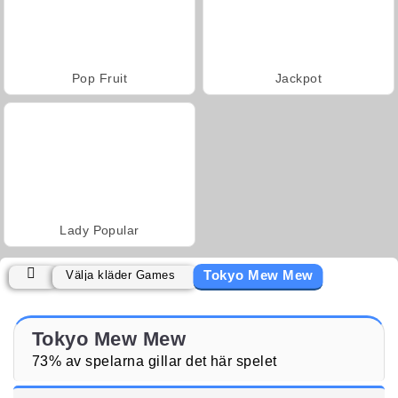
Pop Fruit
Jackpot
Lady Popular
Tokyo Mew Mew
Välja kläder Games
Tokyo Mew Mew
73% av spelarna gillar det här spelet