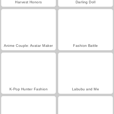
Harvest Honors
Darling Doll
Anime Couple: Avatar Maker
Fashion Battle
K-Pop Hunter Fashion
Labubu and Me