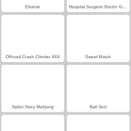
Elvenar
Hospital Surgeon Doctor Game
Offroad Crash Climber 4X4
Sweet Match
Safari Story Mahjong
Ball Sort