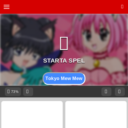
Tokyo Mew Mew
73%