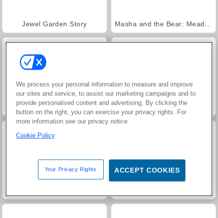
Jewel Garden Story
Masha and the Bear: Meadows
We process your personal information to measure and improve
our sites and service, to assist our marketing campaigns and to
provide personalised content and advertising. By clicking the
Scala 40
Juice Merge
button on the right, you can exercise your privacy rights. For
more information see our privacy notice
Cookie Policy
Your Privacy Rights
ACCEPT COOKIES
Grand Mahjong Connect
Farm Merge Valley