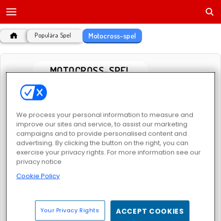
Motocross-spel
Populära Spel
MOTOCROSS-SPEL
POPULÄRA SPEL
We process your personal information to measure and
improve our sites and service, to assist our marketing
campaigns and to provide personalised content and
advertising. By clicking the button on the right, you can
exercise your privacy rights. For more information see our
privacy notice
Cookie Policy
Trial Bike Epic Stunts
Trial Bike Racing Clash
Your Privacy Rights
ACCEPT COOKIES