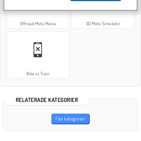
Offroad Moto Mania
3D Moto Simulator
Bike vs Train
RELATERADE KATEGORIER
Fler kategorier