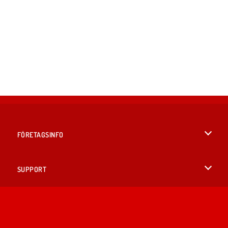
FÖRETAGSINFO
Användarvillkor
SUPPORT
Integritetspolicy
Hjälp
SPRÅK
Cookies