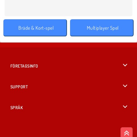
Bräde & Kort-spel
Multiplayer Spel
FÖRETAGSINFO
Användarvillkor
SUPPORT
Integritetspolicy
Hjälp
SPRÅK
Cookies
English
Cookie samtycke