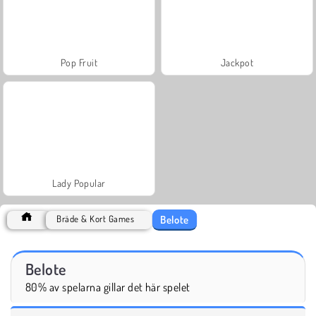
Pop Fruit
Jackpot
Lady Popular
Belote
Bräde & Kort Games
Belote
80% av spelarna gillar det här spelet