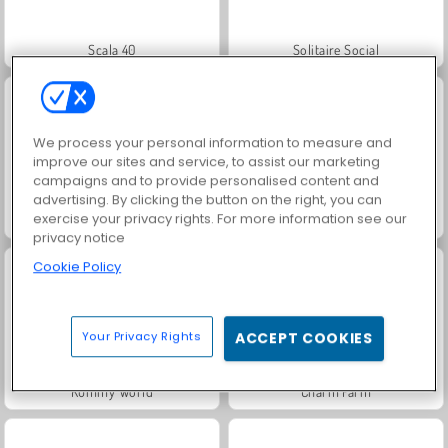
Scala 40
Solitaire Social
We process your personal information to measure and
improve our sites and service, to assist our marketing
campaigns and to provide personalised content and
advertising. By clicking the button on the right, you can
exercise your privacy rights. For more information see our
Masha and the Bear: Meadows
Royal Story
privacy notice
Cookie Policy
Your Privacy Rights
ACCEPT COOKIES
Rummy World
Charm Farm