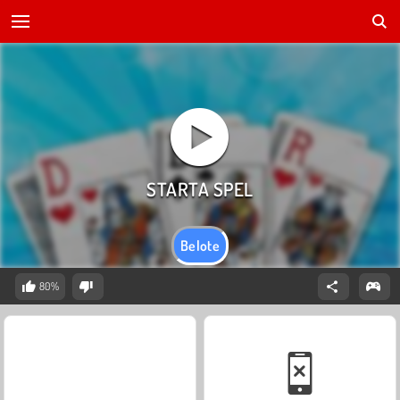
Belote
80%