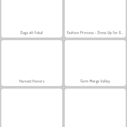
Dags att fiska!
Fashion Princess - Dress Up for Girls
Harvest Honors
Farm Merge Valley