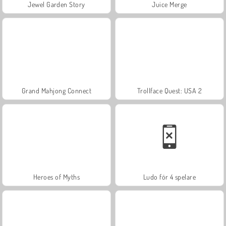
Jewel Garden Story
Juice Merge
Grand Mahjong Connect
Trollface Quest: USA 2
Heroes of Myths
Ludo för 4 spelare