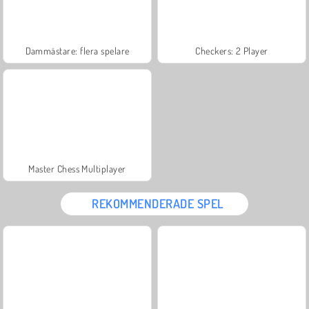
Dammästare: flera spelare
Checkers: 2 Player
Master Chess Multiplayer
REKOMMENDERADE SPEL