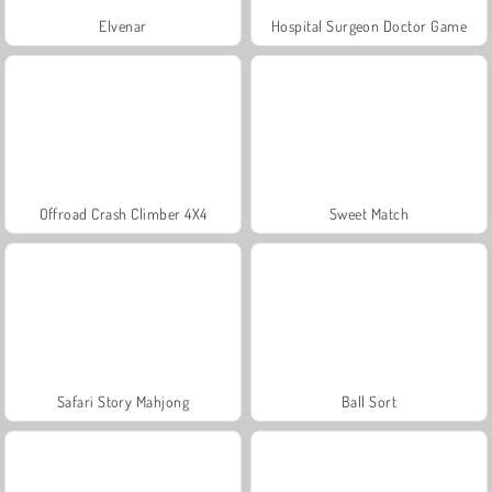
Elvenar
Hospital Surgeon Doctor Game
Offroad Crash Climber 4X4
Sweet Match
Safari Story Mahjong
Ball Sort