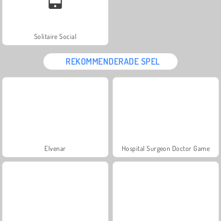
Solitaire Social
REKOMMENDERADE SPEL
Elvenar
Hospital Surgeon Doctor Game