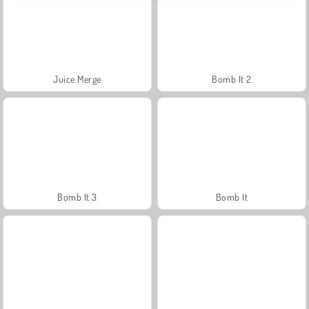
Juice Merge
Bomb It 2
Bomb It 3
Bomb It