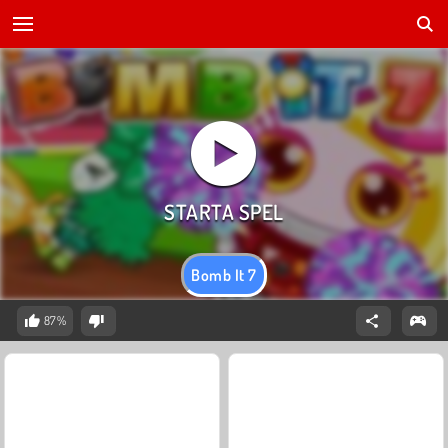
Bomb It 7
87%