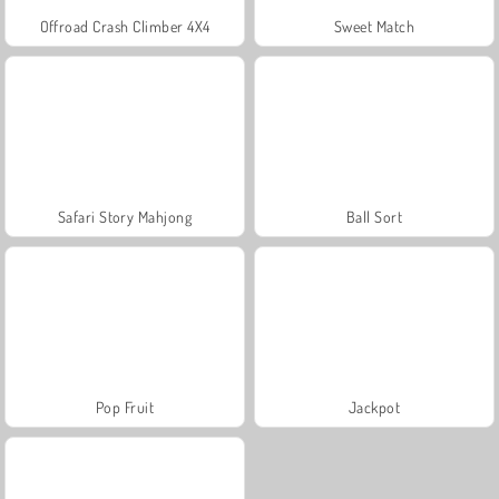
Offroad Crash Climber 4X4
Sweet Match
Safari Story Mahjong
Ball Sort
Pop Fruit
Jackpot