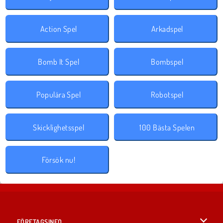
Action Spel
Arkadspel
Bomb It Spel
Bombspel
Populära Spel
Robotspel
Skicklighetsspel
100 Bästa Spelen
Försök nu!
FÖRETAGSINFO