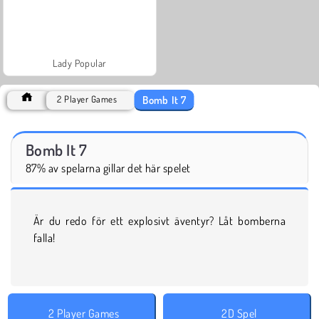
Lady Popular
Bomb It 7
2 Player Games
Bomb It 7
87% av spelarna gillar det här spelet
Är du redo för ett explosivt äventyr? Låt bomberna
falla!
2 Player Games
2D Spel