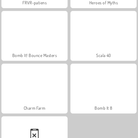
FRVR-patiens
Heroes of Myths
Bomb It! Bounce Masters
Scala 40
Charm Farm
Bomb It 8