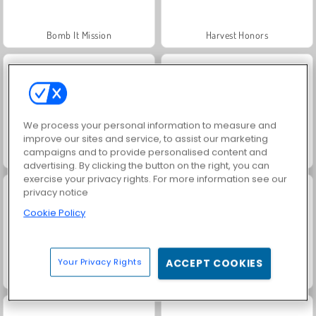
Bomb It Mission
Harvest Honors
We process your personal information to measure and
improve our sites and service, to assist our marketing
campaigns and to provide personalised content and
Royal Story
Rummy World
advertising. By clicking the button on the right, you can
exercise your privacy rights. For more information see our
privacy notice
Cookie Policy
Your Privacy Rights
ACCEPT COOKIES
Bomb It 6
Dags att fiska!