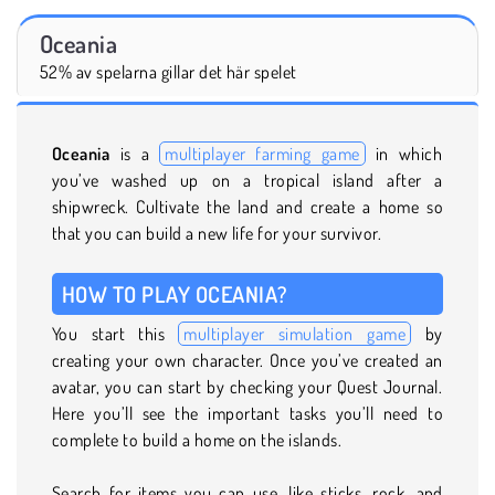
Oceania
52% av spelarna gillar det här spelet
Oceania
is a
multiplayer farming game
in which
you’ve washed up on a tropical island after a
shipwreck. Cultivate the land and create a home so
that you can build a new life for your survivor.
HOW TO PLAY OCEANIA?
You start this
multiplayer simulation game
by
creating your own character. Once you’ve created an
avatar, you can start by checking your Quest Journal.
Here you’ll see the important tasks you’ll need to
complete to build a home on the islands.
Search for items you can use, like sticks, rock, and