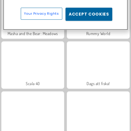
Your Privacy Rights
ACCEPT COOKIES
Masha and the Bear: Meadows
Rummy World
Scala 40
Dags att fiska!