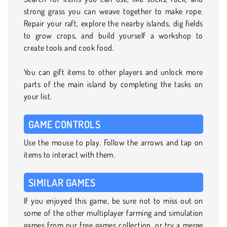
strong grass you can weave together to make rope.
Repair your raft, explore the nearby islands, dig fields
to grow crops, and build yourself a workshop to
create tools and cook food.
You can gift items to other players and unlock more
parts of the main island by completing the tasks on
your list.
GAME CONTROLS
Use the mouse to play. Follow the arrows and tap on
items to interact with them.
SIMILAR GAMES
If you enjoyed this game, be sure not to miss out on
some of the other multiplayer farming and simulation
games from our free games collection, or try a merge