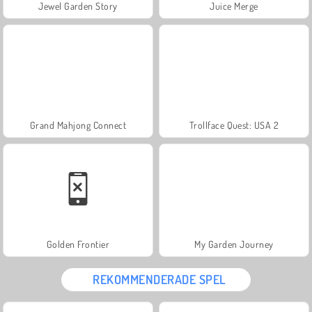
Jewel Garden Story
Juice Merge
Grand Mahjong Connect
Trollface Quest: USA 2
Golden Frontier
My Garden Journey
REKOMMENDERADE SPEL