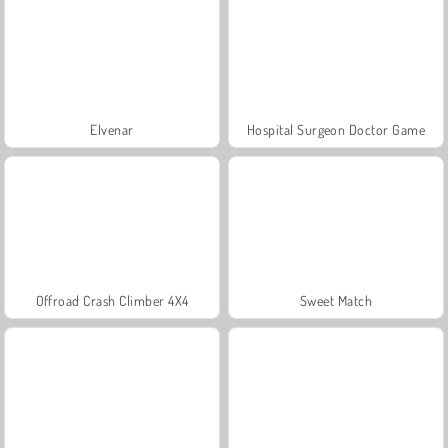
Elvenar
Hospital Surgeon Doctor Game
Offroad Crash Climber 4X4
Sweet Match