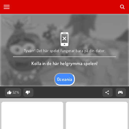
Tyvärr! Det här spelet fungerar bara på din dator.
Kolla in de här helgrymma spelen!
Oceania
52%