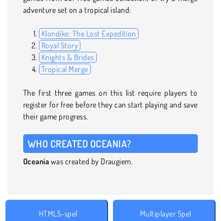
adventure set on a tropical island:
Klondike: The Lost Expedition
Royal Story
Knights & Brides
Tropical Merge
The first three games on this list require players to
register for free before they can start playing and save
their game progress.
WHO CREATED OCEANIA?
Oceania
was created by Draugiem.
HTML5-spel
Multiplayer Spel