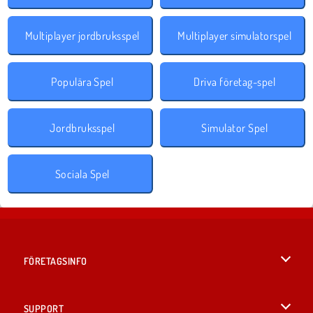
Multiplayer jordbruksspel
Multiplayer simulatorspel
Populära Spel
Driva företag-spel
Jordbruksspel
Simulator Spel
Sociala Spel
FÖRETAGSINFO
Användarvillkor
SUPPORT