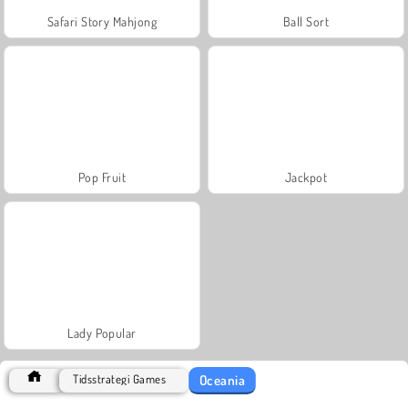
Safari Story Mahjong
Ball Sort
Pop Fruit
Jackpot
Lady Popular
Oceania
Tidsstrategi Games