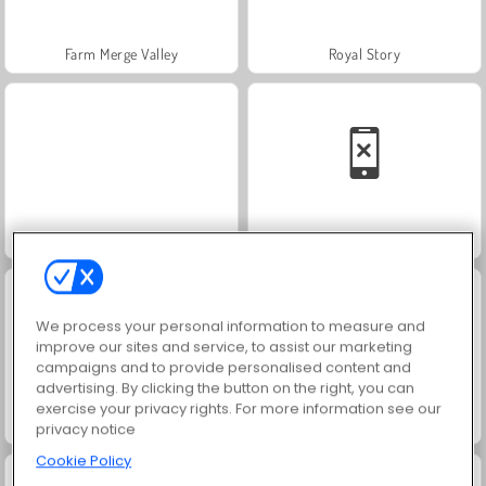
Farm Merge Valley
Royal Story
Charm Farm
Solitaire Social
We process your personal information to measure and
improve our sites and service, to assist our marketing
campaigns and to provide personalised content and
advertising. By clicking the button on the right, you can
exercise your privacy rights. For more information see our
Fashion Princess - Dress Up for Girls
Harvest Honors
privacy notice
Cookie Policy