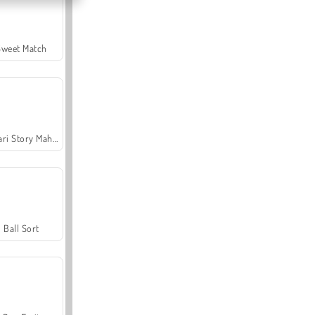
Sweet Match
Safari Story Mahjong
Ball Sort