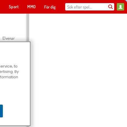
t
Sport
MMO
För dig
Elvenar
ervice, to
tising. By
Hospital Surgeon Doctor Game
information
Offroad Crash Climber 4X4