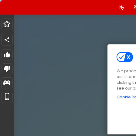
Ny
P
We proces
assist ou
clicking t
see our p
Cookie Po