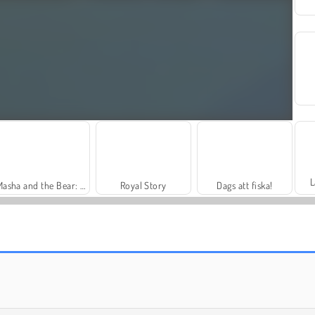
L
Masha and the Bear: Meadows
Royal Story
Dags att fiska!
Trollface Quest: USA 2
Farm Merge Valley