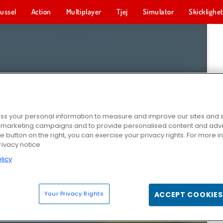
ussel
Action
Multiplayer
Tjej
Simulator
Skicklighe
s your personal information to measure and improve our sites and s
r marketing campaigns and to provide personalised content and adver
he button on the right, you can exercise your privacy rights. For more 
rivacy notice
licy
Your Privacy Rights
ACCEPT COOKIES