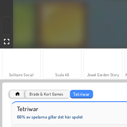
Solitaire Social
Scala 40
Jewel Garden Story
Tetriwar
Bräde & Kort Games
Juice Merge
Grand Mahjong Connect
Tetriwar
66% av spelarna gillar det här spelet