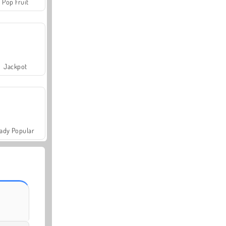
Pop Fruit
Jackpot
ady Popular