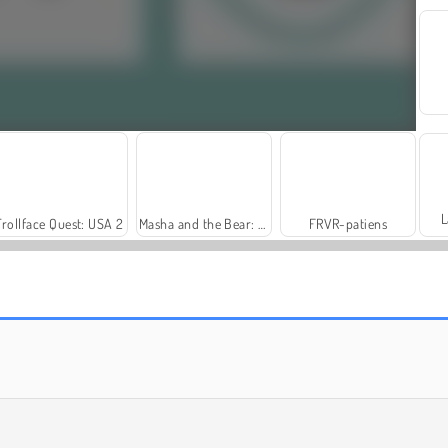
L
Trollface Quest: USA 2
Masha and the Bear: Meadows
FRVR-patiens
Fashion Princess - Dress Up for Girls
Rummy World