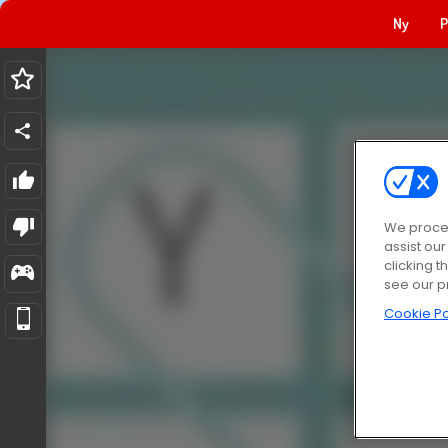
Ny
P
We proces
assist ou
clicking t
see our p
Cookie Po