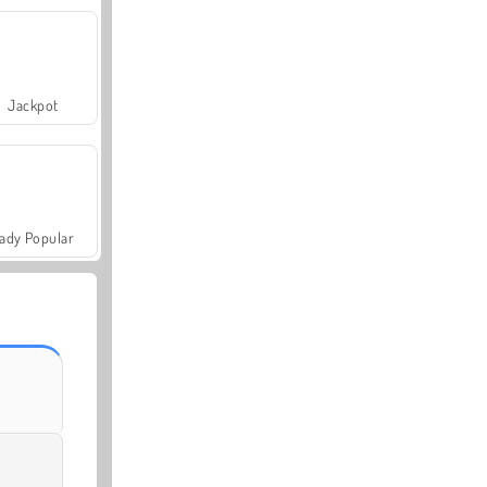
Jackpot
ady Popular