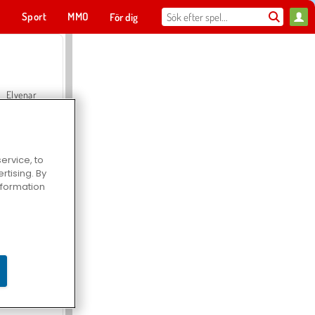
t
Sport
MMO
För dig
Elvenar
ervice, to
tising. By
Hospital Surgeon Doctor Game
information
Offroad Crash Climber 4X4