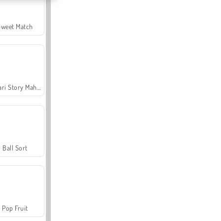
Sweet Match
Safari Story Mahjong
Ball Sort
Pop Fruit