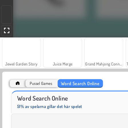
Jewel Garden Story
Juice Merge
Grand Mahjong Connect
Word Search Online
Pussel Games
Scala 40
Solitaire Social
Word Search Online
51% av spelarna gillar det här spelet