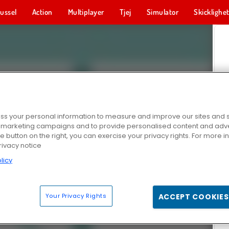
ussel
Action
Multiplayer
Tjej
Simulator
Skicklighe
s your personal information to measure and improve our sites and s
r marketing campaigns and to provide personalised content and adver
he button on the right, you can exercise your privacy rights. For more 
rivacy notice
licy
Your Privacy Rights
ACCEPT COOKIES