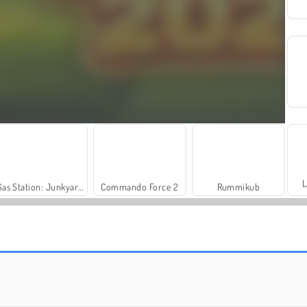
L
Gas Station: Junkyard Tycoon
Commando Force 2
Rummikub
Scala 40
Masha and the Bear: Meadows