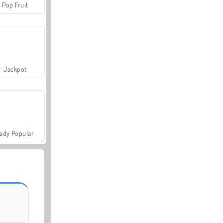
Pop Fruit
Jackpot
ady Popular