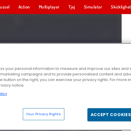
ussel
Action
Multiplayer
Tjej
Simulator
Skicklighe
s your personal information to measure and improve our sites and s
r marketing campaigns and to provide personalised content and adver
he button on the right, you can exercise your privacy rights. For more 
rivacy notice
licy
Your Privacy Rights
ACCEPT COOKIES