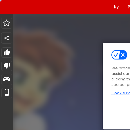
Ny
P
We proces
assist ou
clicking t
see our p
Cookie Po