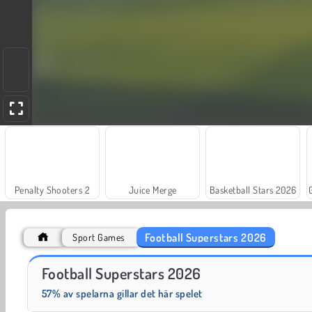
Penalty Shooters 2
Juice Merge
Basketball Stars 2026
Football Superstars 2026
Sport Games
Jewel Garden Story
Grand Mahjong Connect
Football Superstars 2026
57% av spelarna gillar det här spelet