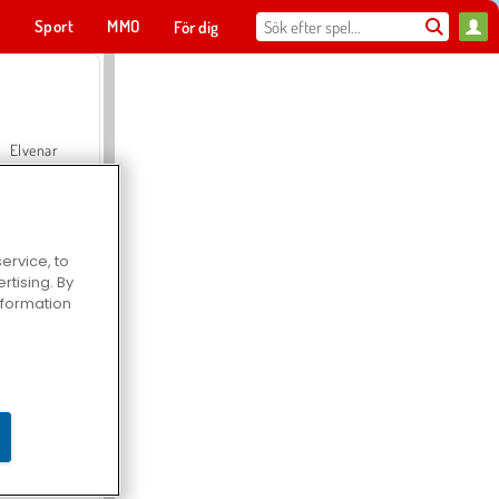
t
Sport
MMO
För dig
Elvenar
ervice, to
tising. By
Hospital Surgeon Doctor Game
information
Offroad Crash Climber 4X4