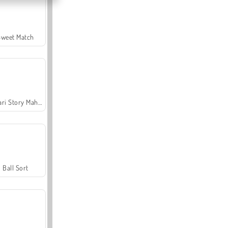
Sweet Match
Safari Story Mahjong
Ball Sort