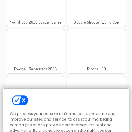
World Cup 2026 Soccer Game
Bubble Shooter World Cup
Football Superstars 2026
Football 3D
We process your personal information to measure and
Champions FC
World Cup Soccer Caps
improve our sites and service, to assist our marketing
campaigns and to provide personalised content and
advertising. By clicking the button on the right, you can