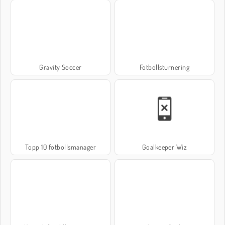
Gravity Soccer
Fotbollsturnering
Topp 10 fotbollsmanager
Goalkeeper Wiz