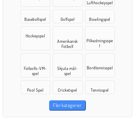
Lufthockeyspel
Basebollspel
Golfspel
Bowlingspel
Hockeyspel
Pilkastningsspe
Amerikansk
l
Fotboll
Bordtennisspel
Fotbolls-VM-
Skjuta mål-
spel
spel
Pool Spel
Cricketspel
Tennisspel
Fler kategorier