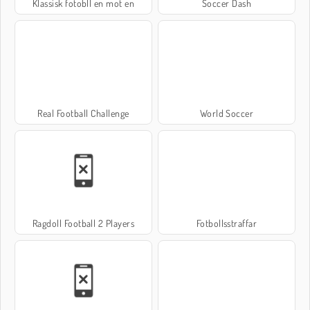
Klassisk fotobll en mot en
Soccer Dash
Real Football Challenge
World Soccer
Ragdoll Football 2 Players
Fotbollsstraffar