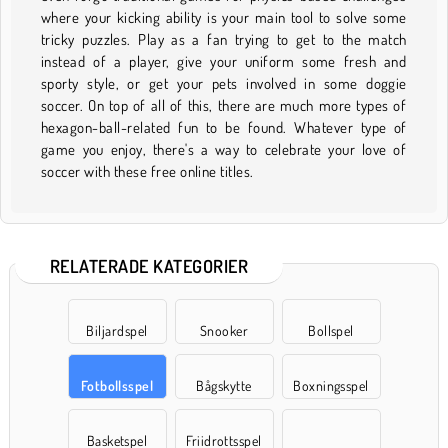
where your kicking ability is your main tool to solve some
tricky puzzles. Play as a fan trying to get to the match
instead of a player, give your uniform some fresh and
sporty style, or get your pets involved in some doggie
soccer. On top of all of this, there are much more types of
hexagon-ball-related fun to be found. Whatever type of
game you enjoy, there's a way to celebrate your love of
soccer with these free online titles.
RELATERADE KATEGORIER
Biljardspel
Snooker
Bollspel
Fotbollsspel
Bågskytte
Boxningsspel
Basketspel
Friidrottsspel