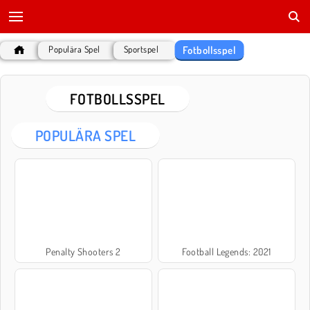
Fotbollsspel
Populära Spel
Sportspel
FOTBOLLSSPEL
POPULÄRA SPEL
Penalty Shooters 2
Football Legends: 2021