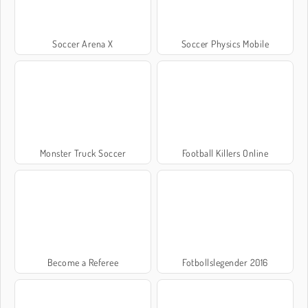
Soccer Arena X
Soccer Physics Mobile
Monster Truck Soccer
Football Killers Online
Become a Referee
Fotbollslegender 2016