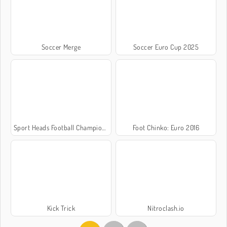
Soccer Merge
Soccer Euro Cup 2025
Sport Heads Football Championship
Foot Chinko: Euro 2016
Kick Trick
Nitroclash.io