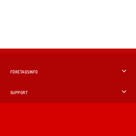
FÖRETAGSINFO
Användarvillkor
SUPPORT
Integritetspolicy
Hjälp
SPRÅK
Cookies
English