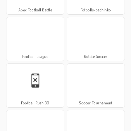
Apex Football Battle
Fotbolls-pachinko
Football League
Rotate Soccer
Football Rush 3D
Soccer Tournament