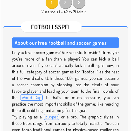
1
2
Visar spels
1 - 42
av
71
totalt
FOTBOLLSSPEL
About our free football and soccer games
Do you love
soccer games
? Are you stuck inside? Or maybe
you're more of a fan than a player? You can kick a ball
around, even if you can't actually kick a ball right now, in
this full category of soccer games (or "football" as the rest
of the world calls it). In these 100+ games, you can become
a soccer champion by stepping into the cleats of your
favorite player and leading your team to the final rounds of
the
World Cup
. If that's too much pressure, you can
practice the most important skills of the game: like heading
the ball, dribbling, and aiming for the goal.
Try playing as a
puppet
or a pro. The graphic styles in
these titles range from cartoony to totally realistic. You can
even forgo traditional games for physics-based challenges