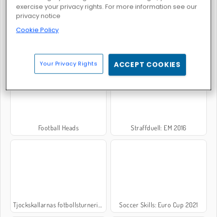
exercise your privacy rights. For more information see our
privacy notice
Cookie Policy
Penalty Shooter 3
Sports Heads Football Championship
Your Privacy Rights
ACCEPT COOKIES
Football Heads
Straffduell: EM 2016
Tjockskallarnas fotbollsturnering
Soccer Skills: Euro Cup 2021