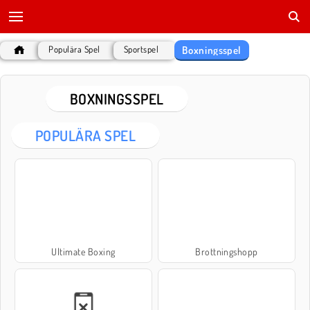
Boxningsspel
Populära Spel
Sportspel
BOXNINGSSPEL
POPULÄRA SPEL
Ultimate Boxing
Brottningshopp