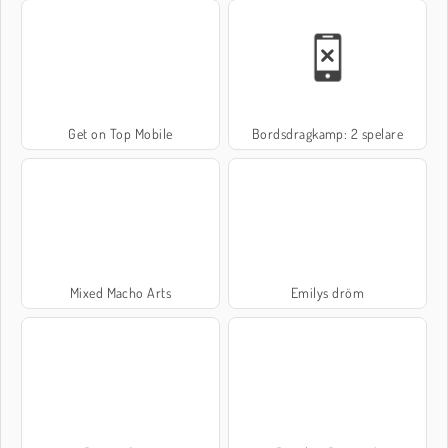
Get on Top Mobile
Bordsdragkamp: 2 spelare
Mixed Macho Arts
Emilys dröm