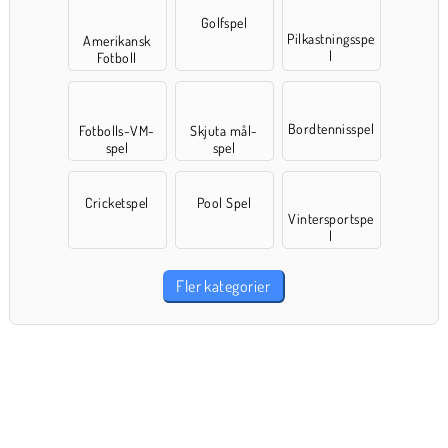
Golfspel
Pilkastningsspe
Amerikansk
l
Fotboll
Bordtennisspel
Fotbolls-VM-
Skjuta mål-
spel
spel
Cricketspel
Pool Spel
Vintersportspe
l
Fler kategorier