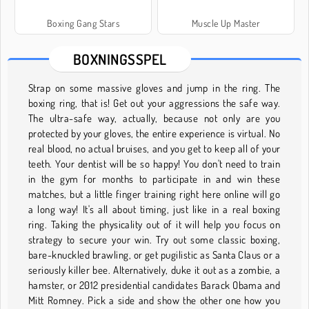
Boxing Gang Stars
Muscle Up Master
BOXNINGSSPEL
Strap on some massive gloves and jump in the ring. The
boxing ring, that is! Get out your aggressions the safe way.
The ultra-safe way, actually, because not only are you
protected by your gloves, the entire experience is virtual. No
real blood, no actual bruises, and you get to keep all of your
teeth. Your dentist will be so happy! You don't need to train
in the gym for months to participate in and win these
matches, but a little finger training right here online will go
a long way! It's all about timing, just like in a real boxing
ring. Taking the physicality out of it will help you focus on
strategy to secure your win. Try out some classic boxing,
bare-knuckled brawling, or get pugilistic as Santa Claus or a
seriously killer bee. Alternatively, duke it out as a zombie, a
hamster, or 2012 presidential candidates Barack Obama and
Mitt Romney. Pick a side and show the other one how you