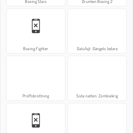
Boxing Stars
Drunken Boxing 2
Boxing Fighter
Gatufajt: Gängets ledare
Proffsbrottning
Sista natten: Zombiekrig