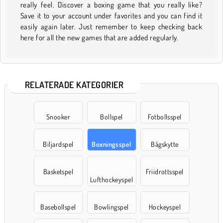
really feel. Discover a boxing game that you really like?
Save it to your account under favorites and you can find it
easily again later. Just remember to keep checking back
here for all the new games that are added regularly.
RELATERADE KATEGORIER
Snooker
Bollspel
Fotbollsspel
Biljardspel
Boxningsspel
Bågskytte
Basketspel
Friidrottsspel
Lufthockeyspel
Basebollspel
Bowlingspel
Hockeyspel