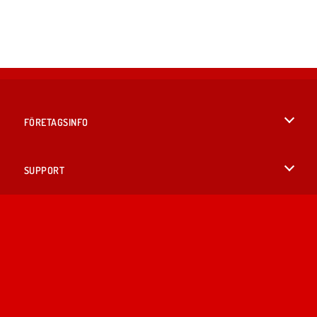
FÖRETAGSINFO
Användarvillkor
SUPPORT
Integritetspolicy
Hjälp
SPRÅK
Cookies
English
Cookie samtycke
British English
Copyright © 2026 SPIL GAMES Med ensamrätt.