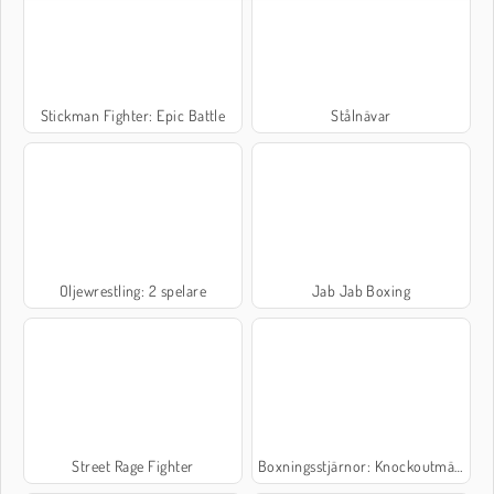
Stickman Fighter: Epic Battle
Stålnävar
Oljewrestling: 2 spelare
Jab Jab Boxing
Street Rage Fighter
Boxningsstjärnor: Knockoutmästare