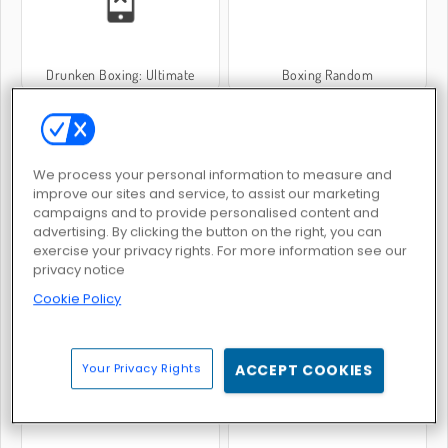
Drunken Boxing: Ultimate
Boxing Random
We process your personal information to measure and
improve our sites and service, to assist our marketing
campaigns and to provide personalised content and
advertising. By clicking the button on the right, you can
Wrestle Physics
Squid Fighter
exercise your privacy rights. For more information see our
privacy notice
Cookie Policy
Your Privacy Rights
ACCEPT COOKIES
Kung Fu Fight: Beat 'Em Up
Kung Fu Fighting