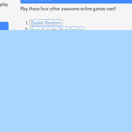
 play
Play these four other awesome online games next!
Basket Random
Kung Fu Fight: Beat 'Em Up
 on a
Fireboy and Watergirl: The Forest Temple
 How
Tennis Masters
Who Developed Boxing Random?
Boxing Random was created by RHM Interactive.
oliga
HTML5
Mobil
Fysik
Försök nu!
Ragdoll Spel