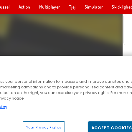
ussel
Action
Multiplayer
Tjej
Simulator
Skicklighe
s your personal information to measure and improve our sites and s
r marketing campaigns and to provide personalised content and adver
he button on the right, you can exercise your privacy rights. For more 
rivacy notice
licy
Your Privacy Rights
ACCEPT COOKIES