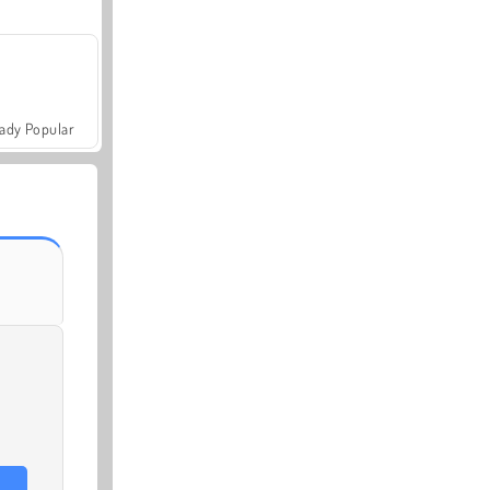
ady Popular