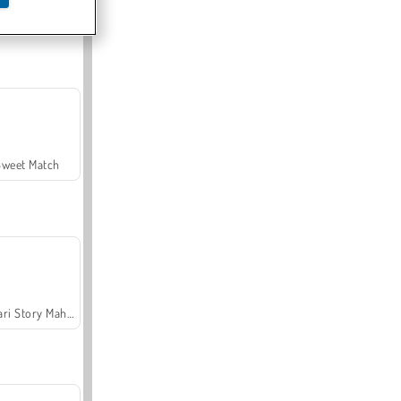
Offroad Crash Climber 4X4
Sweet Match
Safari Story Mahjong