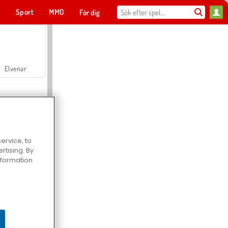
t
Sport
MMO
För dig
Elvenar
ervice, to
tising. By
Hospital Surgeon Doctor Game
information