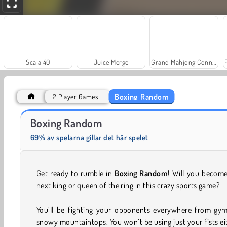
Scala 40
Juice Merge
Grand Mahjong Connect
Boxing Random
2 Player Games
Masha and the Bear: Meadows
Heroes of Myths
Boxing Random
69% av spelarna gillar det här spelet
Get ready to rumble in
Boxing Random
! Will you becom
next king or queen of the ring in this crazy sports game?
You’ll be fighting your opponents everywhere from gym
snowy mountaintops. You won’t be using just your fists ei