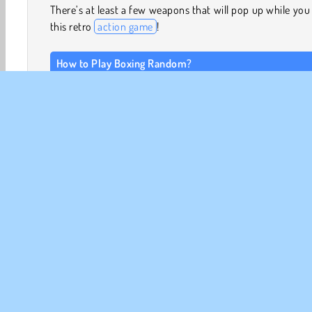
There’s at least a few weapons that will pop up while you
this retro
action game
!
How to Play Boxing Random?
There’s no telling where you’ll wind up while you take
friend or the computer in this wacky
2 player game
!
many rounds will you win?
Game Controls
Player One
PRESS THE UP ARROW to jump and punch.
2 Player
Action
Arkad
Boxning
Kamp
R