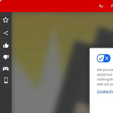
Ny
P
We proces
assist ou
clicking t
see our p
Cookie Po