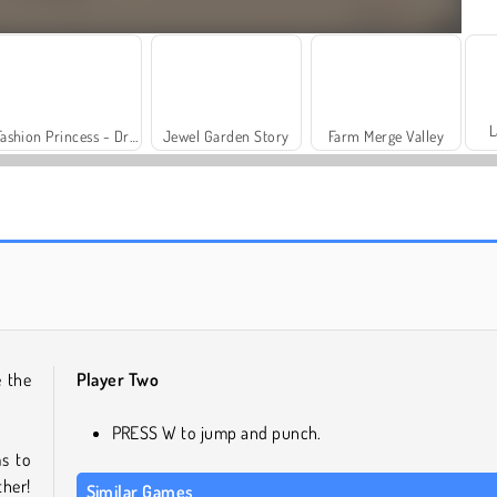
L
Fashion Princess - Dress Up for Girls
Jewel Garden Story
Farm Merge Valley
Solitaire Social
Trollface Quest: USA 2
e the
Player Two
PRESS W to jump and punch.
s to
ther!
Similar Games