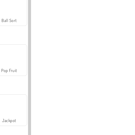
Ball Sort
Pop Fruit
Jackpot