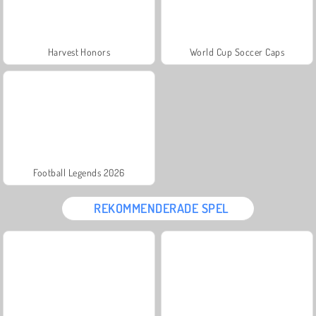
Harvest Honors
World Cup Soccer Caps
Football Legends 2026
REKOMMENDERADE SPEL