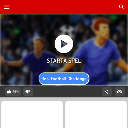
Real Football Challenge
59%