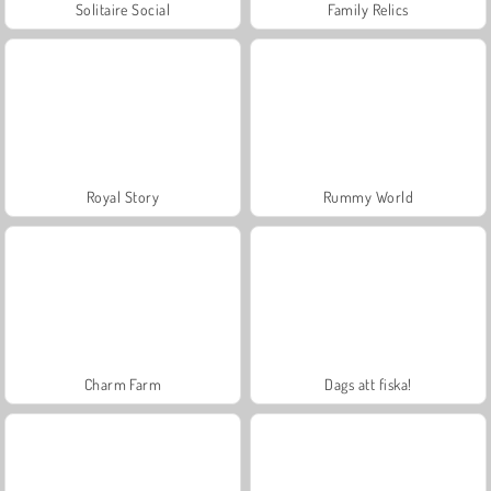
Solitaire Social
Family Relics
Royal Story
Rummy World
Charm Farm
Dags att fiska!