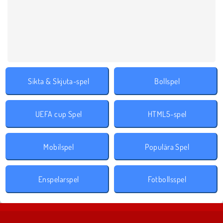
Sikta & Skjuta-spel
Bollspel
UEFA cup Spel
HTML5-spel
Mobilspel
Populära Spel
Enspelarspel
Fotbollsspel