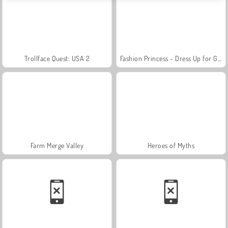
Trollface Quest: USA 2
Fashion Princess - Dress Up for Girls
Farm Merge Valley
Heroes of Myths