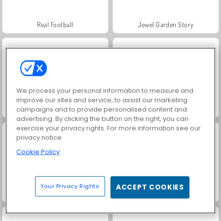
Real Football
Jewel Garden Story
We process your personal information to measure and
improve our sites and service, to assist our marketing
campaigns and to provide personalised content and
Juice Merge
Grand Mahjong Connect
advertising. By clicking the button on the right, you can
exercise your privacy rights. For more information see our
privacy notice
Cookie Policy
Your Privacy Rights
ACCEPT COOKIES
Masha and the Bear: Meadows
Scala 40