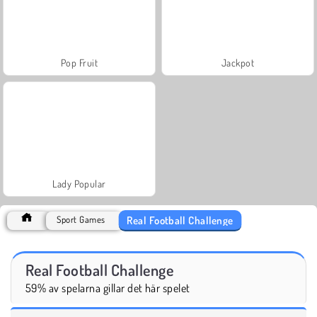
Pop Fruit
Jackpot
Lady Popular
Real Football Challenge
Sport Games
Real Football Challenge
59% av spelarna gillar det här spelet