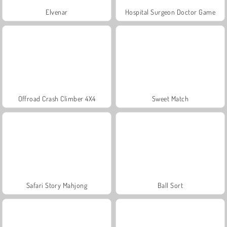
Elvenar
Hospital Surgeon Doctor Game
Offroad Crash Climber 4X4
Sweet Match
Safari Story Mahjong
Ball Sort