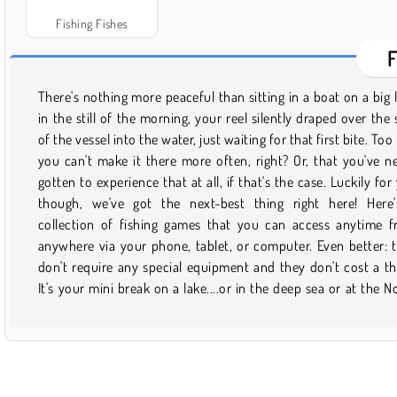
Fishing Fishes
There's nothing more peaceful than sitting in a boat on a big 
Pole, if you'd prefer! Sure, not all of these games are exactly 
in the still of the morning, your reel silently draped over the 
you would call ""calm."" There are plenty of adrenaline-pum
of the vessel into the water, just waiting for that first bite. Too
fishing adventures for you here too. Try catching a whopper 
you can't make it there more often, right? Or, that you've n
dynamite. Find out what it's like to ward off a gang of hu
gotten to experience that at all, if that's the case. Luckily for
fishies in Bait & Switch. Or solve a fishing-based mystery 
though, we've got the next-best thing right here! Here
some object-hunting in The River Cabin. You can also dress 
collection of fishing games that you can access anytime 
pretty kitty that's eager to show off the catch of the day. T
anywhere via your phone, tablet, or computer. Even better: 
are a ton of different ways to fish for fun with all of the new ti
don't require any special equipment and they don't cost a th
It's your mini break on a lake....or in the deep sea or at the N