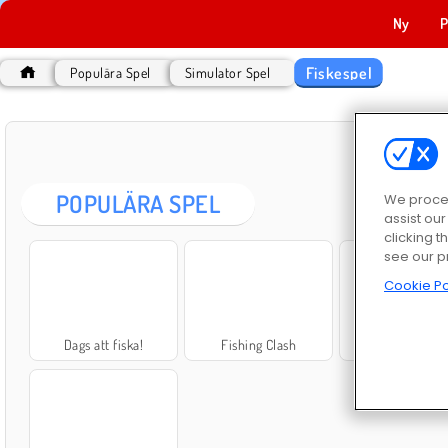
Ny
P
Fiskespel
Populära Spel
Simulator Spel
POPULÄRA SPEL
We proces
assist ou
clicking t
see our p
Cookie Po
Dags att fiska!
Fishing Clash
Fisksimulato