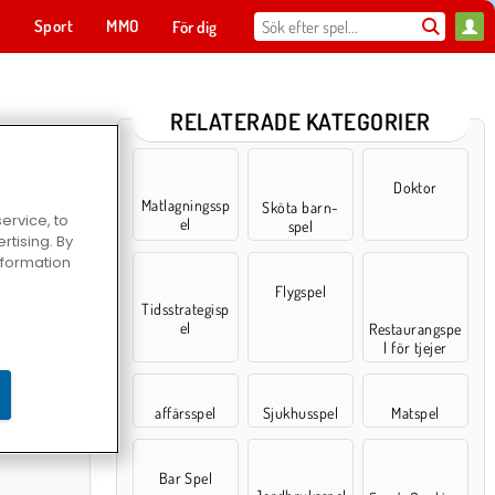
t
Sport
MMO
För dig
RELATERADE KATEGORIER
Doktor
Matlagningssp
Sköta barn-
ervice, to
el
spel
tising. By
information
Flygspel
Tidsstrategisp
el
Restaurangspe
l för tjejer
hing.io
affärsspel
Sjukhusspel
Matspel
Bar Spel