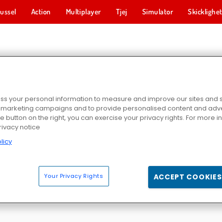
ussel
Action
Multiplayer
Tjej
Simulator
Skicklighe
FISKESPEL
s your personal information to measure and improve our sites and s
r marketing campaigns and to provide personalised content and adver
he button on the right, you can exercise your privacy rights. For more 
rivacy notice
licy
r
Tiny Fishing
Fishing.io
ChristmasFis
Your Privacy Rights
ACCEPT COOKIES