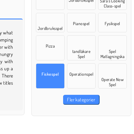
Jordbruksspel
Sara’s Cooking
Class-spel
Pianospel
Fysikspel
Jordbruksspel
Pizza
tandläkare
Spel
Spel
Matlagningska
ka
Fiskespel
Operationspel
Operate Now
Spel
Fler kategorier