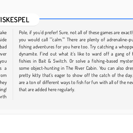
FISKESPEL
lake
what
side
ping
 bad
with
ever
ngry
 you
with
's a
up a
from
here
they
tles
ing!
that are added here regularly.
orth