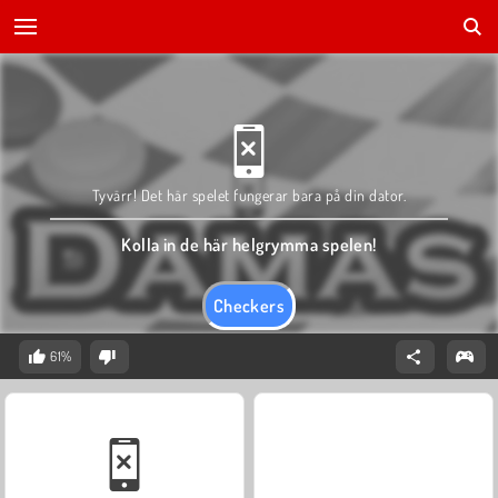
Tyvärr! Det här spelet fungerar bara på din dator.
Kolla in de här helgrymma spelen!
Checkers
61%