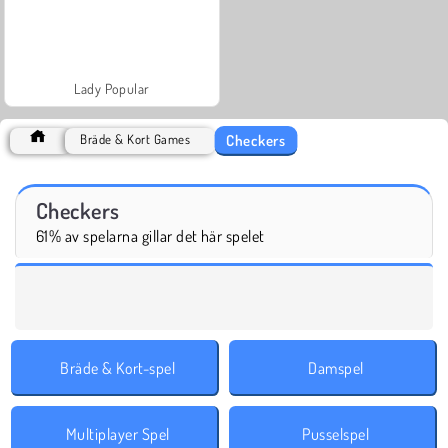
Lady Popular
Checkers
Bräde & Kort Games
Checkers
61% av spelarna gillar det här spelet
Bräde & Kort-spel
Damspel
Multiplayer Spel
Pusselspel