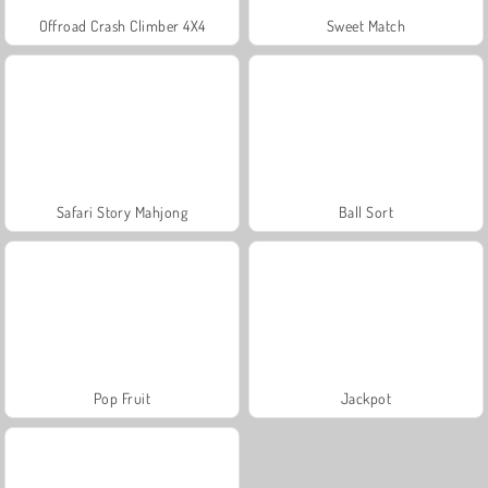
Offroad Crash Climber 4X4
Sweet Match
Safari Story Mahjong
Ball Sort
Pop Fruit
Jackpot