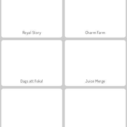
Royal Story
Charm Farm
Dags att fiska!
Juice Merge