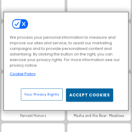
Solitaire Social
Rummy World
We process your personal information to measure and
improve our sites and service, to assist our marketing
campaigns and to provide personalised content and
advertising. By clicking the button on the right, you can
exercise your privacy rights. For more information see our
Scala 40
Jewel Garden Story
privacy notice
Cookie Policy
Your Privacy Rights
ACCEPT COOKIES
Harvest Honors
Masha and the Bear: Meadows