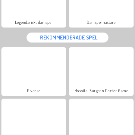
Legendariskt damspel
Damspelmästare
REKOMMENDERADE SPEL
Elvenar
Hospital Surgeon Doctor Game