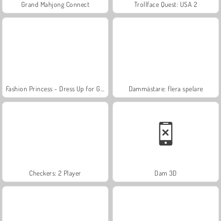
Grand Mahjong Connect
Trollface Quest: USA 2
Fashion Princess - Dress Up for Girls
Dammästare: flera spelare
Checkers: 2 Player
Dam 3D