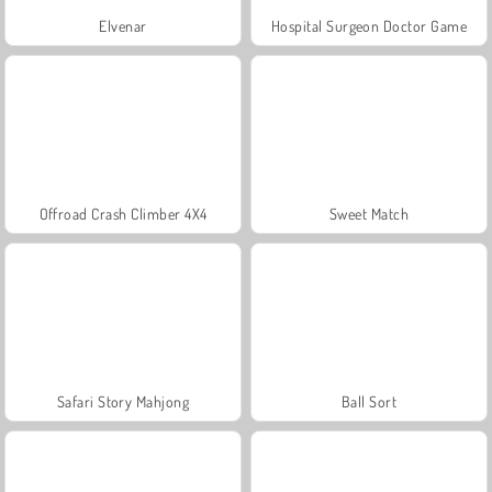
Elvenar
Hospital Surgeon Doctor Game
Offroad Crash Climber 4X4
Sweet Match
Safari Story Mahjong
Ball Sort