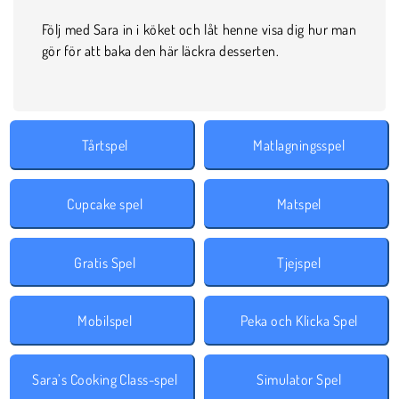
Följ med Sara in i köket och låt henne visa dig hur man
gör för att baka den här läckra desserten.
Tårtspel
Matlagningsspel
Cupcake spel
Matspel
Gratis Spel
Tjejspel
Mobilspel
Peka och Klicka Spel
Sara’s Cooking Class-spel
Simulator Spel