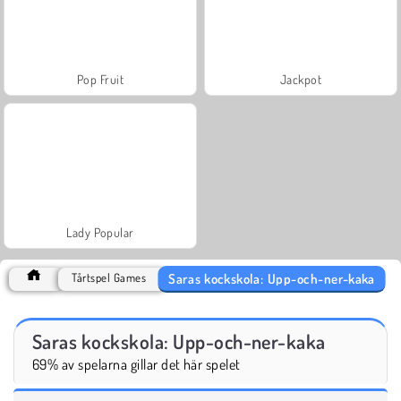
Pop Fruit
Jackpot
Lady Popular
Saras kockskola: Upp-och-ner-kaka
Tårtspel Games
Saras kockskola: Upp-och-ner-kaka
69% av spelarna gillar det här spelet