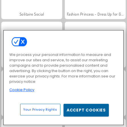
Solitaire Social
Fashion Princess - Dress Up for Girls
We process your personal information to measure and
improve our sites and service, to assist our marketing
Family Relics
Farm Merge Valley
campaigns and to provide personalised content and
advertising. By clicking the button on the right, you can
exercise your privacy rights. For more information see our
privacy notice
Cookie Policy
Your Privacy Rights
ACCEPT COOKIES
Jewel Garden Story
Chocolate Cupcakes: Sara's Cooking Class