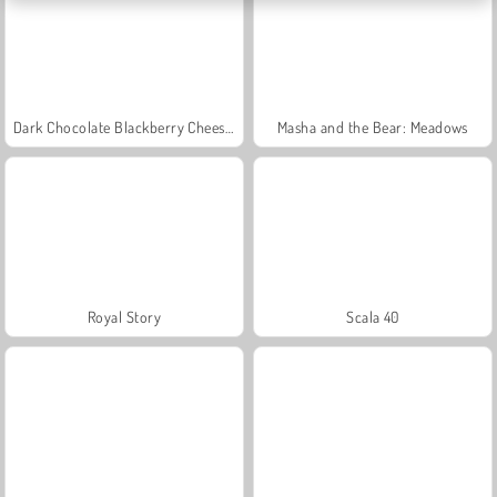
Dark Chocolate Blackberry Cheesecake: Sara's Cooking Class
Masha and the Bear: Meadows
Royal Story
Scala 40