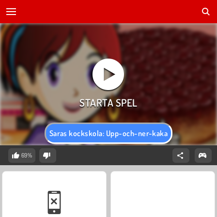
Saras kockskola: Upp-och-ner-kaka
69%