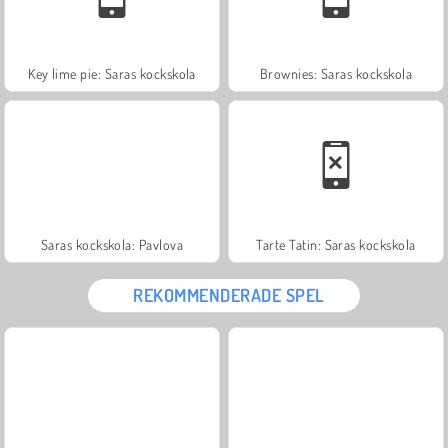
Key lime pie: Saras kockskola
Brownies: Saras kockskola
Saras kockskola: Pavlova
Tarte Tatin: Saras kockskola
REKOMMENDERADE SPEL