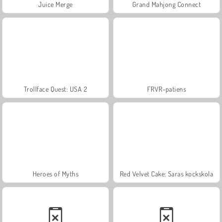
Juice Merge
Grand Mahjong Connect
Trollface Quest: USA 2
FRVR-patiens
Heroes of Myths
Red Velvet Cake: Saras kockskola