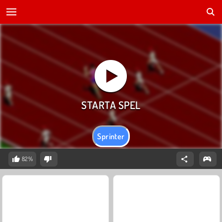
Sprinter
82%