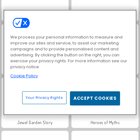
3D Mahjong
Sports Heads Football Championship
We process your personal information to measure and
improve our sites and service, to assist our marketing
campaigns and to provide personalised content and
advertising. By clicking the button on the right, you can
exercise your privacy rights. For more information see our
privacy notice
Trollface Quest: USA 2
Harvest Honors
Cookie Policy
Your Privacy Rights
ACCEPT COOKIES
Jewel Garden Story
Heroes of Myths