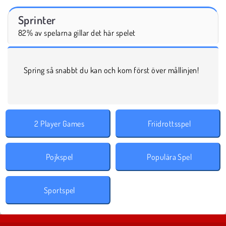
Sprinter
82% av spelarna gillar det här spelet
Spring så snabbt du kan och kom först över mållinjen!
2 Player Games
Friidrottsspel
Pojkspel
Populära Spel
Sportspel