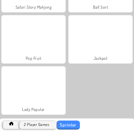
Safari Story Mahjong
Ball Sort
Pop Fruit
Jackpot
Lady Popular
Sprinter
2 Player Games