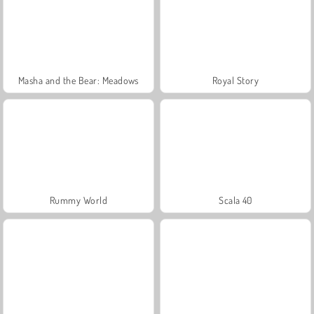
Masha and the Bear: Meadows
Royal Story
Rummy World
Scala 40