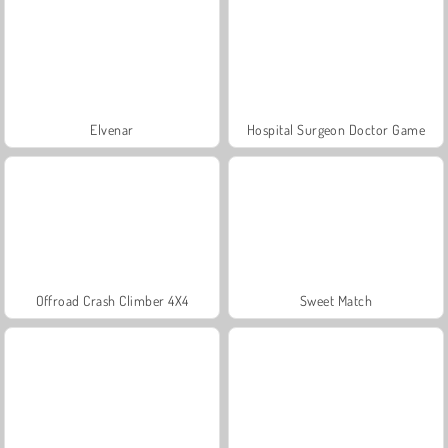
Elvenar
Hospital Surgeon Doctor Game
Offroad Crash Climber 4X4
Sweet Match