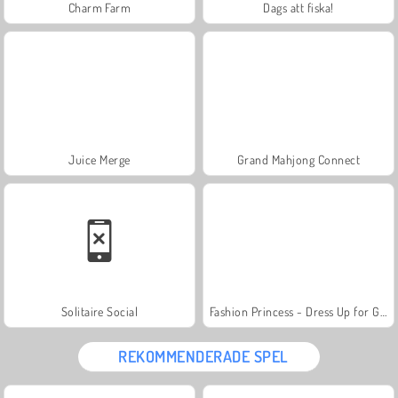
Charm Farm
Dags att fiska!
Juice Merge
Grand Mahjong Connect
Solitaire Social
Fashion Princess - Dress Up for Girls
REKOMMENDERADE SPEL