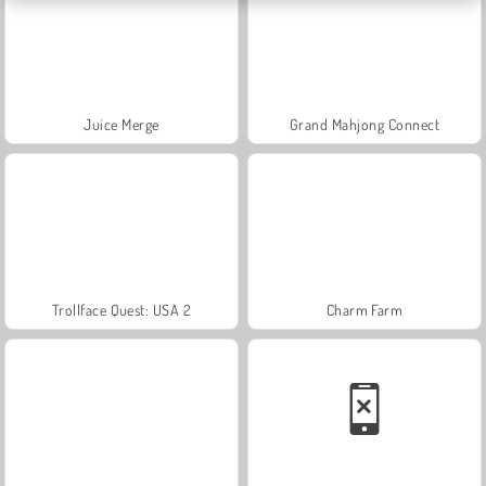
Juice Merge
Grand Mahjong Connect
Trollface Quest: USA 2
Charm Farm