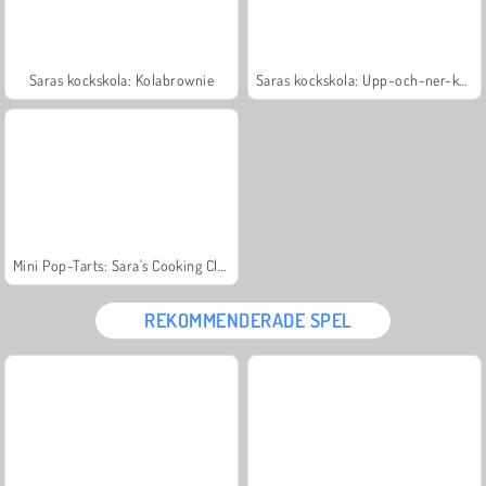
Saras kockskola: Kolabrownie
Saras kockskola: Upp-och-ner-kaka
Mini Pop-Tarts: Sara's Cooking Class
REKOMMENDERADE SPEL