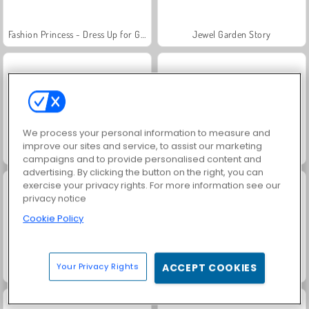
Fashion Princess - Dress Up for Girls
Jewel Garden Story
We process your personal information to measure and
improve our sites and service, to assist our marketing
Farm Merge Valley
Masha and the Bear: Meadows
campaigns and to provide personalised content and
advertising. By clicking the button on the right, you can
exercise your privacy rights. For more information see our
privacy notice
Cookie Policy
Your Privacy Rights
ACCEPT COOKIES
Royal Story
Scala 40