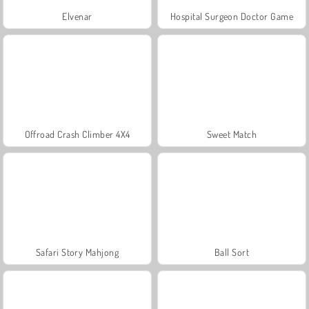
Elvenar
Hospital Surgeon Doctor Game
Offroad Crash Climber 4X4
Sweet Match
Safari Story Mahjong
Ball Sort