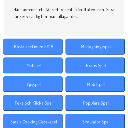
Här kommer ett läckert recept från Italien och Sara
tänker visa dig hur man tillagar det.
Bästa spel inom 2018
Matlagningsspel
Matspel
Gratis Spel
Tjejspel
Mobilspel
Peka och Klicka Spel
Populära Spel
Sara’s Cooking Class-spel
Simulator Spel