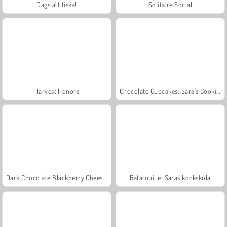
Dags att fiska!
Solitaire Social
Harvest Honors
Chocolate Cupcakes: Sara's Cooking Class
Dark Chocolate Blackberry Cheesecake: Sara's Cooking Class
Ratatouille: Saras kockskola