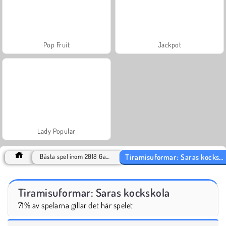
Pop Fruit
Jackpot
Lady Popular
Tiramisuformar: Saras kockskola
Bästa spel inom 2018 Games
Tiramisuformar: Saras kockskola
71% av spelarna gillar det här spelet