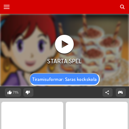
Tiramisuformar: Saras kockskola
71%