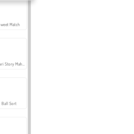
Sweet Match
Safari Story Mahjong
Ball Sort