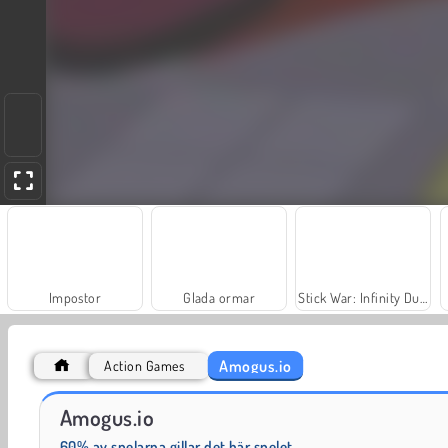
Impostor
Glada ormar
Stick War: Infinity Duel
Amogus.io
Action Games
Pou
Among.io
Amogus.io
60% av spelarna gillar det här spelet