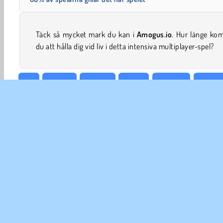
Täck så mycket mark du kan i
Amogus.io
. Hur länge ko
du att hålla dig vid liv i detta intensiva multiplayer-spel?
.io
Action
HTML5
Mobil
Popular
Multipl
FÖR
An
In