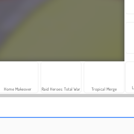
L
Home Makeover
Raid Heroes: Total War
Tropical Merge
Squid Game 2
Football Legends: 2021