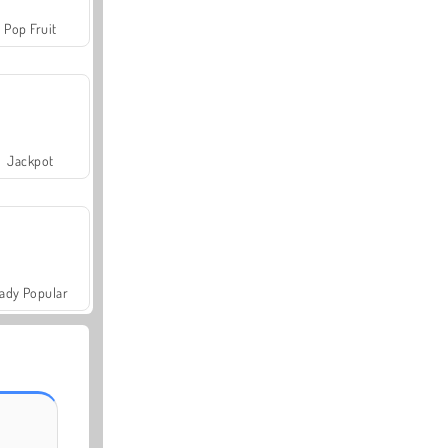
Pop Fruit
Jackpot
ady Popular