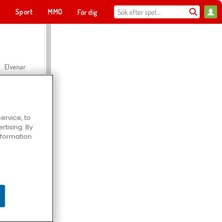
t
Sport
MMO
För dig
Elvenar
ervice, to
tising. By
Hospital Surgeon Doctor Game
information
Offroad Crash Climber 4X4