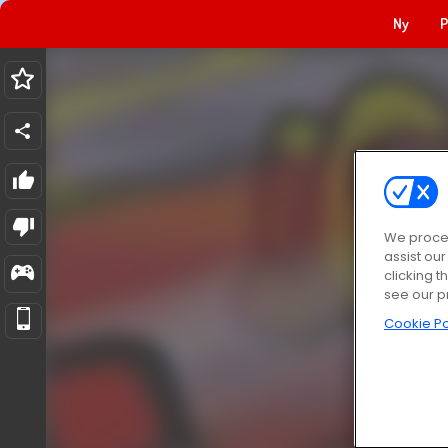
Ny
P
We proces
assist ou
clicking t
see our p
Cookie Po