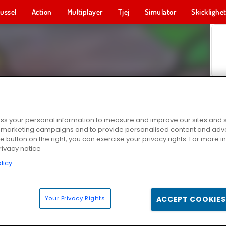
ussel
Action
Multiplayer
Tjej
Simulator
Skicklighe
s your personal information to measure and improve our sites and s
r marketing campaigns and to provide personalised content and adver
he button on the right, you can exercise your privacy rights. For more 
rivacy notice
licy
Your Privacy Rights
ACCEPT COOKIES