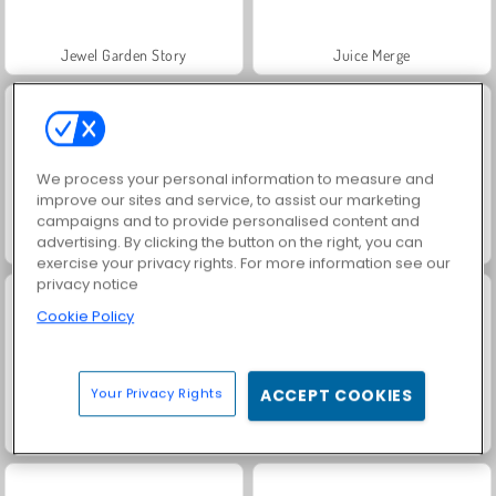
Jewel Garden Story
Juice Merge
We process your personal information to measure and
improve our sites and service, to assist our marketing
campaigns and to provide personalised content and
advertising. By clicking the button on the right, you can
Grand Mahjong Connect
Trollface Quest: USA 2
exercise your privacy rights. For more information see our
privacy notice
Cookie Policy
Your Privacy Rights
ACCEPT COOKIES
Masha and the Bear: Meadows
Scala 40