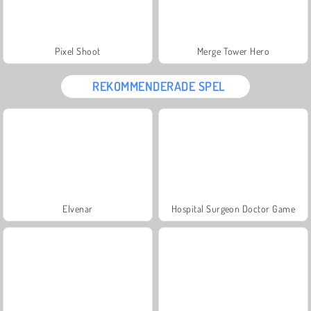
Pixel Shoot
Merge Tower Hero
REKOMMENDERADE SPEL
Elvenar
Hospital Surgeon Doctor Game