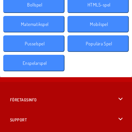
Bollspel
HTML5-spel
Matematikspel
Mobilspel
Pusselspel
Populära Spel
Enspelarspel
FÖRETAGSINFO
Användarvillkor
SUPPORT