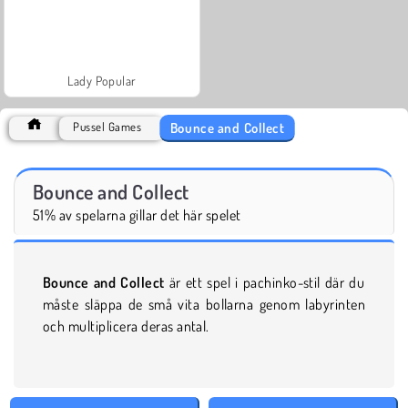
Lady Popular
Bounce and Collect
Pussel Games
Bounce and Collect
51% av spelarna gillar det här spelet
Bounce and Collect
är ett spel i pachinko-stil där du
måste släppa de små vita bollarna genom labyrinten
och multiplicera deras antal.