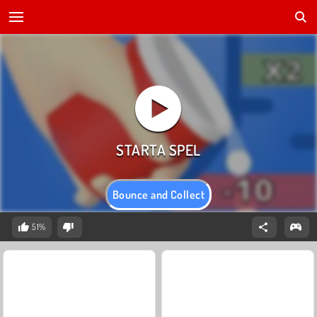
Bounce and Collect
51%