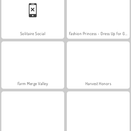
Solitaire Social
Fashion Princess - Dress Up for Girls
Farm Merge Valley
Harvest Honors