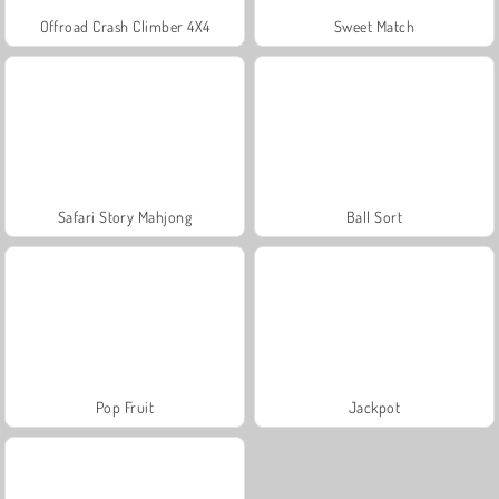
Offroad Crash Climber 4X4
Sweet Match
Safari Story Mahjong
Ball Sort
Pop Fruit
Jackpot