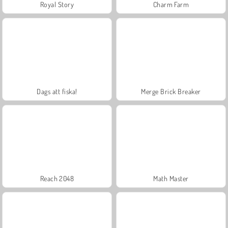
Royal Story
Charm Farm
Dags att fiska!
Merge Brick Breaker
Reach 2048
Math Master