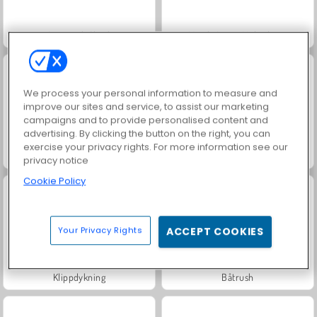
Aquapark Shark
Match Arena Multiplayer
We process your personal information to measure and
improve our sites and service, to assist our marketing
campaigns and to provide personalised content and
advertising. By clicking the button on the right, you can
exercise your privacy rights. For more information see our
Speed Boat Extreme Racing
Rowing 2 Sculls
privacy notice
Cookie Policy
Your Privacy Rights
ACCEPT COOKIES
Klippdykning
Båtrush