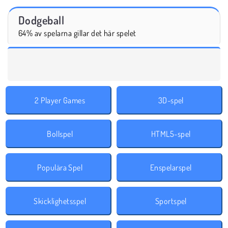
Dodgeball
64% av spelarna gillar det här spelet
2 Player Games
3D-spel
Bollspel
HTML5-spel
Populära Spel
Enspelarspel
Skicklighetsspel
Sportspel