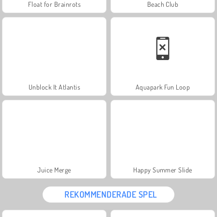
Float for Brainrots
Beach Club
Unblock It Atlantis
Aquapark Fun Loop
Juice Merge
Happy Summer Slide
REKOMMENDERADE SPEL