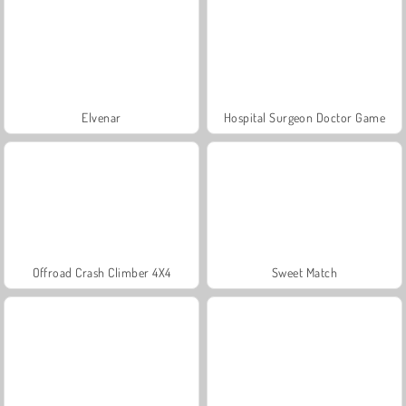
Elvenar
Hospital Surgeon Doctor Game
Offroad Crash Climber 4X4
Sweet Match