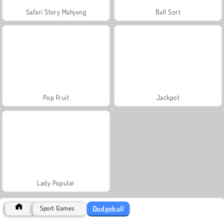
Safari Story Mahjong
Ball Sort
Pop Fruit
Jackpot
Lady Popular
Dodgeball
Sport Games