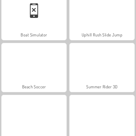
Boat Simulator
Uphill Rush Slide Jump
Beach Soccer
Summer Rider 3D