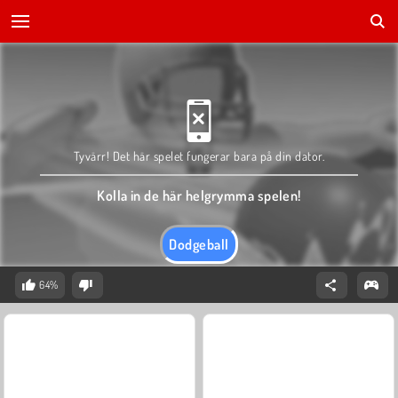
Tyvärr! Det här spelet fungerar bara på din dator.
Kolla in de här helgrymma spelen!
Dodgeball
64%