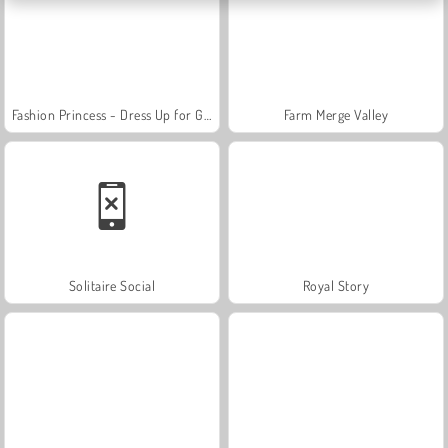
Fashion Princess - Dress Up for Girls
Farm Merge Valley
Solitaire Social
Royal Story