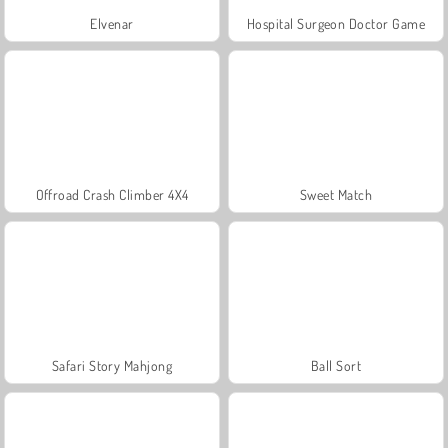
Elvenar
Hospital Surgeon Doctor Game
Offroad Crash Climber 4X4
Sweet Match
Safari Story Mahjong
Ball Sort