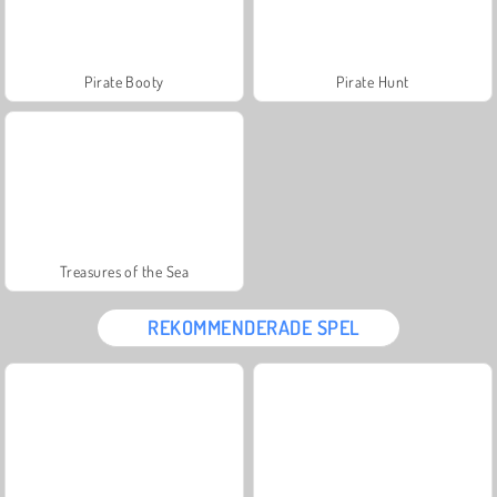
Pirate Booty
Pirate Hunt
Treasures of the Sea
REKOMMENDERADE SPEL