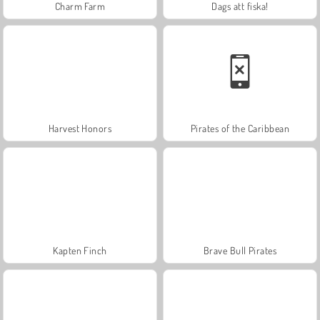
Charm Farm
Dags att fiska!
Harvest Honors
Pirates of the Caribbean
Kapten Finch
Brave Bull Pirates