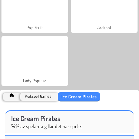
Pop Fruit
Jackpot
Lady Popular
Ice Cream Pirates
Pojkspel Games
Ice Cream Pirates
74% av spelarna gillar det här spelet