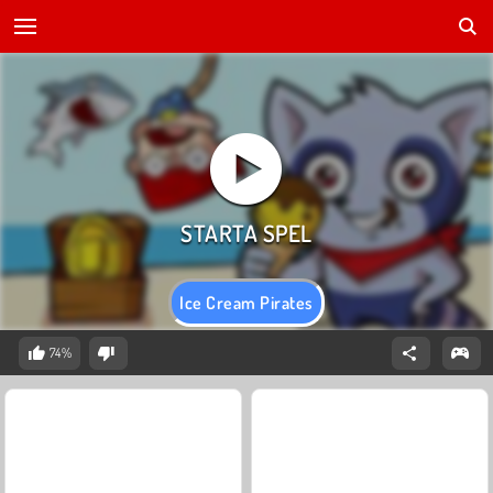
Ice Cream Pirates
74%