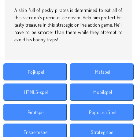
A ship full of pesky pirates is determined to eat all of
this raccoon’s precious ice cream! Help him protect his
tasty treasure in this strategic online action game. He’ll
have to be smarter than them while they attempt to
avoid his booby traps!
Pojkspel
Matspel
HTML5-spel
Mobilspel
Piratspel
Populära Spel
Enspelarspel
Strategispel