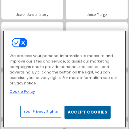
Jewel Garden Story
Juice Merge
We process your personal information to measure and
improve our sites and service, to assist our marketing
Grand Mahjong Connect
Trollface Quest: USA 2
campaigns and to provide personalised content and
advertising. By clicking the button on the right, you can
exercise your privacy rights. For more information see our
privacy notice
Cookie Policy
Your Privacy Rights
ACCEPT COOKIES
Masha and the Bear: Meadows
Scala 40