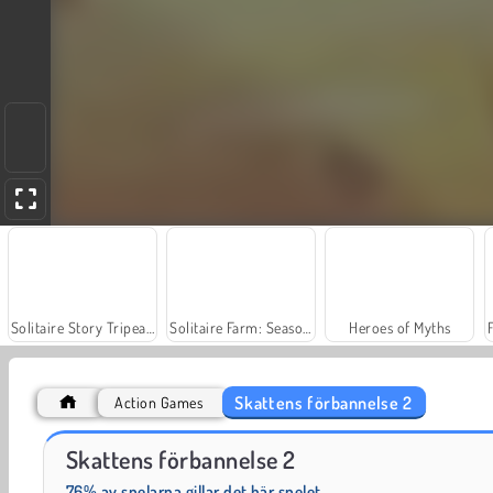
Solitaire Story Tripeaks 4
Solitaire Farm: Seasons
Heroes of Myths
Skattens förbannelse 2
Action Games
Jewel Garden Story
Farm Merge Valley
Skattens förbannelse 2
76% av spelarna gillar det här spelet