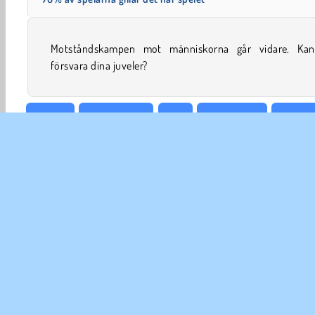
Motståndskampen mot människorna går vidare. Ka
försvara dina juveler?
Action
Försvarsspel
Tjej
Kongregate
Simula
FÖR
An
In