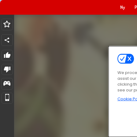
Ny
P
We proces
assist ou
clicking t
see our p
Cookie Po