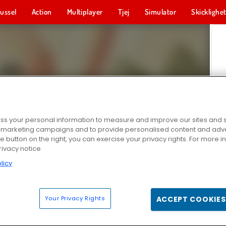
ussel
Action
Multiplayer
Tjej
Simulator
Skicklighe
s your personal information to measure and improve our sites and s
r marketing campaigns and to provide personalised content and adver
he button on the right, you can exercise your privacy rights. For more 
rivacy notice
licy
Your Privacy Rights
ACCEPT COOKIES