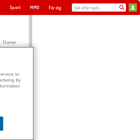
t
Sport
MMO
För dig
Elvenar
ervice, to
tising. By
Hospital Surgeon Doctor Game
information
Offroad Crash Climber 4X4