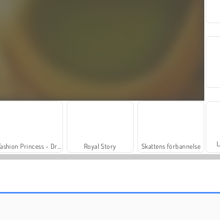
L
Fashion Princess - Dress Up for Girls
Royal Story
Skattens förbannelse
Masha and the Bear: Meadows
Rummy World