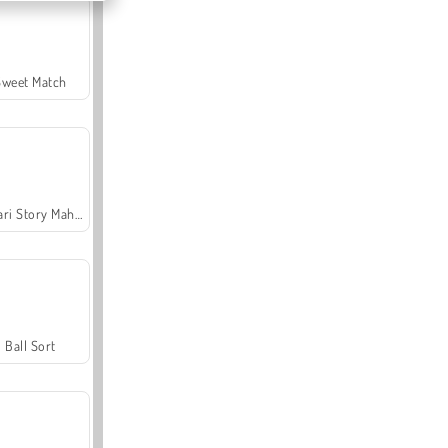
Sweet Match
Safari Story Mahjong
Ball Sort