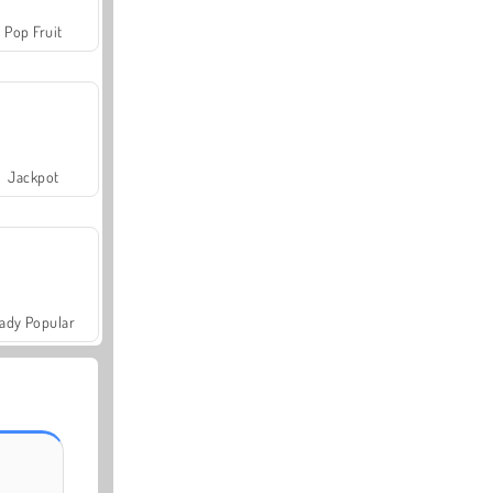
Pop Fruit
Jackpot
ady Popular