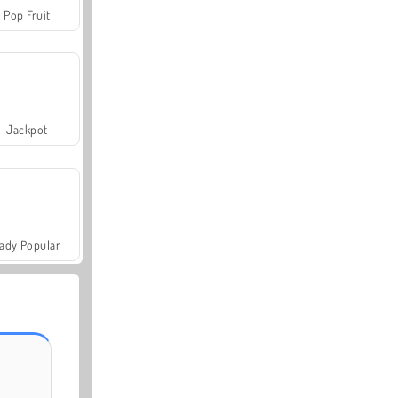
Pop Fruit
Jackpot
ady Popular