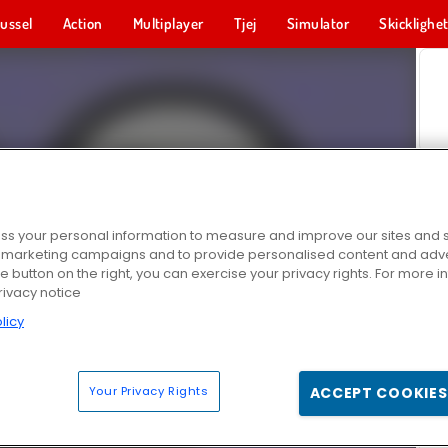
ussel
Action
Multiplayer
Tjej
Simulator
Skicklighe
s your personal information to measure and improve our sites and s
r marketing campaigns and to provide personalised content and adver
he button on the right, you can exercise your privacy rights. For more 
rivacy notice
licy
Your Privacy Rights
ACCEPT COOKIES