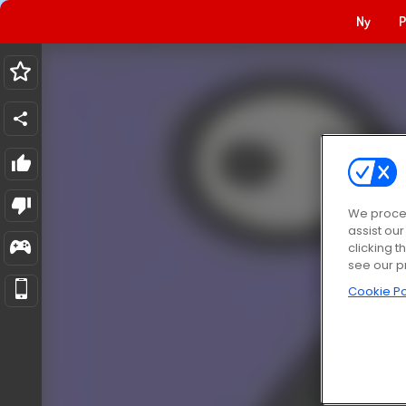
Ny
P
We proces
assist ou
clicking t
see our p
Cookie Po