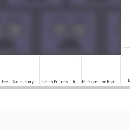
L
Jewel Garden Story
Fashion Princess - Dress Up for Girls
Masha and the Bear: Meadows
Royal Story
Rummy World