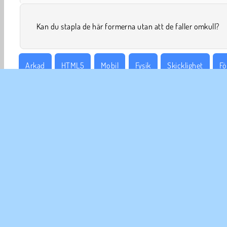
Kan du stapla de här formerna utan att de faller omkull?
Arkad
HTML5
Mobil
Fysik
Skicklighet
Fö
FÖR
An
In