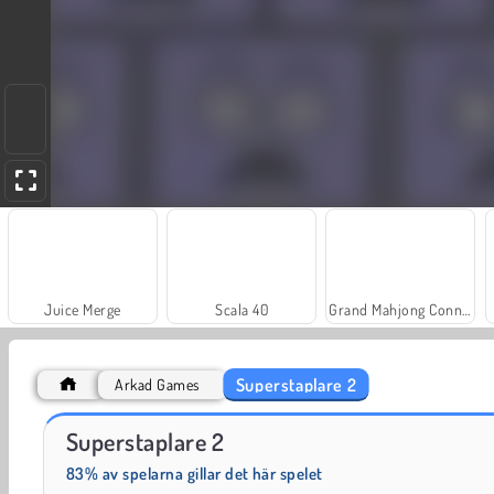
Juice Merge
Scala 40
Grand Mahjong Connect
Superstaplare 2
Arkad Games
Farm Merge Valley
Solitaire Social
Superstaplare 2
83% av spelarna gillar det här spelet