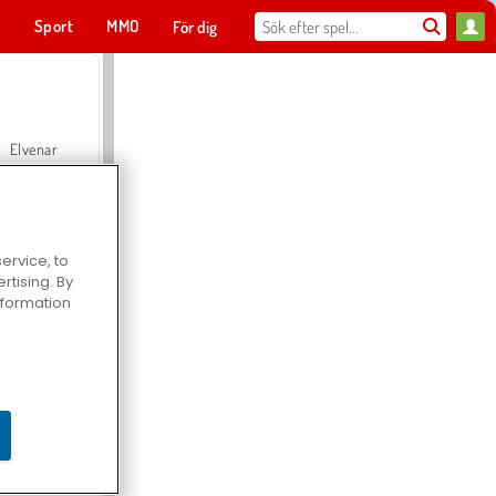
t
Sport
MMO
För dig
Elvenar
ervice, to
tising. By
Hospital Surgeon Doctor Game
information
Offroad Crash Climber 4X4