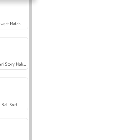
Sweet Match
Safari Story Mahjong
Ball Sort