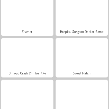
Elvenar
Hospital Surgeon Doctor Game
Offroad Crash Climber 4X4
Sweet Match