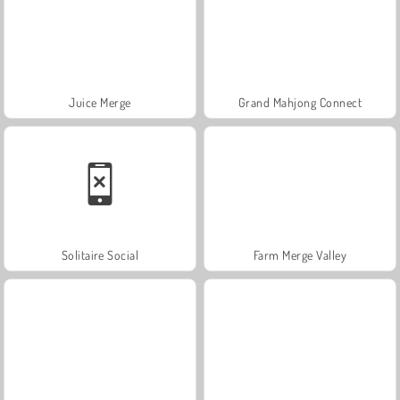
Juice Merge
Grand Mahjong Connect
Solitaire Social
Farm Merge Valley