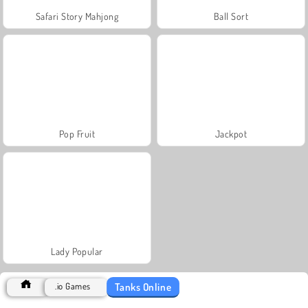
Safari Story Mahjong
Ball Sort
Pop Fruit
Jackpot
Lady Popular
Tanks Online
.io Games