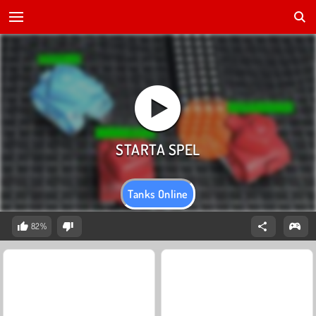
Tanks Online
82%