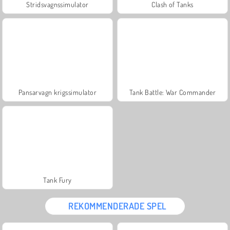
Stridsvagnssimulator
Clash of Tanks
Pansarvagn krigssimulator
Tank Battle: War Commander
Tank Fury
REKOMMENDERADE SPEL