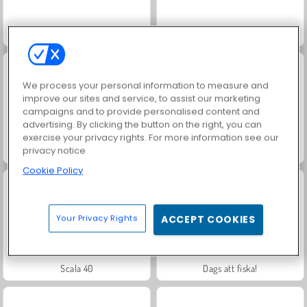
Masha and the Bear: Meadows
Trollface Quest: USA 2
We process your personal information to measure and
improve our sites and service, to assist our marketing
campaigns and to provide personalised content and
advertising. By clicking the button on the right, you can
exercise your privacy rights. For more information see our
privacy notice
Jewel Garden Story
Royal Story
Cookie Policy
Your Privacy Rights
ACCEPT COOKIES
Scala 40
Dags att fiska!