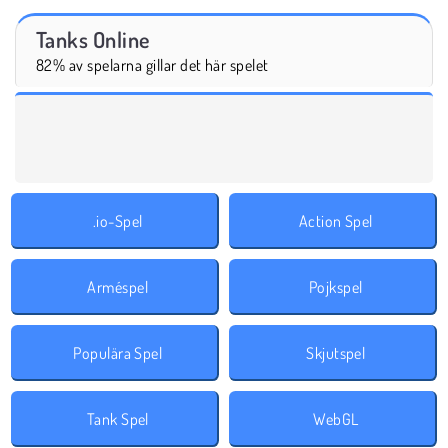
Tanks Online
82% av spelarna gillar det här spelet
.io-Spel
Action Spel
Arméspel
Pojkspel
Populära Spel
Skjutspel
Tank Spel
WebGL