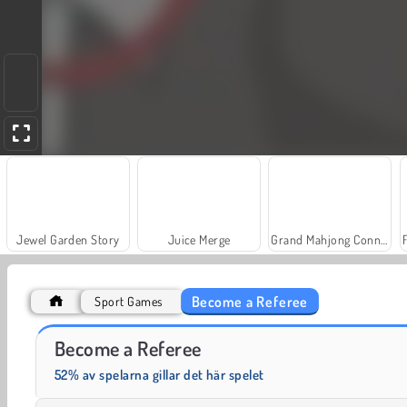
Jewel Garden Story
Juice Merge
Grand Mahjong Connect
Become a Referee
Sport Games
Farm Merge Valley
Trollface Quest: USA 2
Become a Referee
52% av spelarna gillar det här spelet