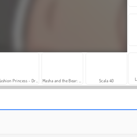
L
Fashion Princess - Dress Up for Girls
Masha and the Bear: Meadows
Scala 40
Royal Story
Heroes of Myths