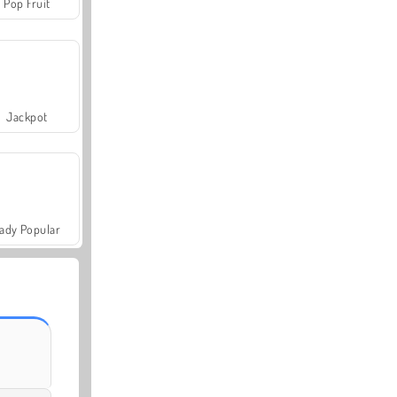
Pop Fruit
Jackpot
ady Popular