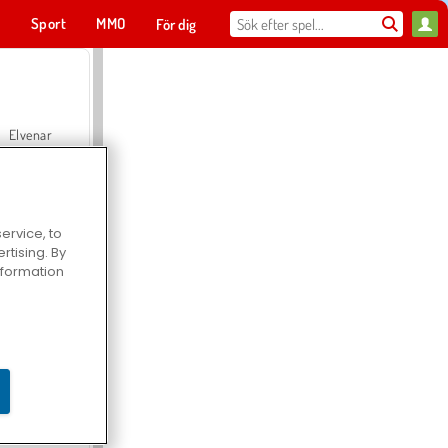
t
Sport
MMO
För dig
Elvenar
ervice, to
tising. By
Hospital Surgeon Doctor Game
information
Offroad Crash Climber 4X4