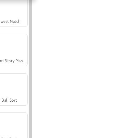
Sweet Match
Safari Story Mahjong
Ball Sort