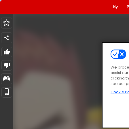
Ny
P
We proces
assist ou
clicking t
see our p
Cookie Po