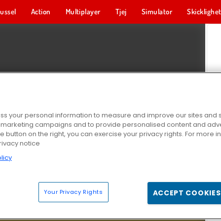
ussel
Action
Multiplayer
Tjej
Simulator
Skicklighe
s your personal information to measure and improve our sites and s
r marketing campaigns and to provide personalised content and adver
he button on the right, you can exercise your privacy rights. For more 
rivacy notice
licy
Your Privacy Rights
ACCEPT COOKIES