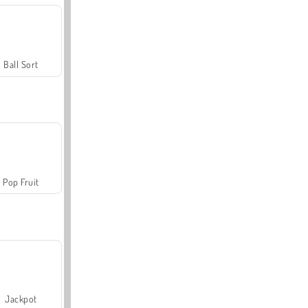
Ball Sort
Pop Fruit
Jackpot