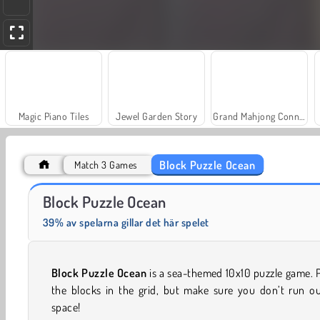
Magic Piano Tiles
Jewel Garden Story
Grand Mahjong Connect
Block Puzzle Ocean
Match 3 Games
Masha and the Bear: Meadows
Scala 40
Block Puzzle Ocean
39% av spelarna gillar det här spelet
Block Puzzle Ocean
is a sea-themed 10x10 puzzle game. 
the blocks in the grid, but make sure you don’t run ou
space!