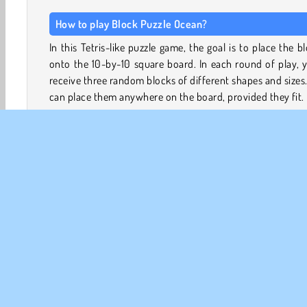
How to play Block Puzzle Ocean?
In this Tetris-like puzzle game, the goal is to place the b
onto the 10-by-10 square board. In each round of play, y
receive three random blocks of different shapes and sizes
can place them anywhere on the board, provided they fit.
The board will quickly fill up with blocks, leaving less spac
new ones. However, by completing rows and columns you’
able to clear lines and recoup some space. The more line
clear in a single move, the more points you’ll score.
You’ll only receive new blocks when you’ve placed all 
blocks from your tray onto the board. The game will end
you run out of space.
Game Controls