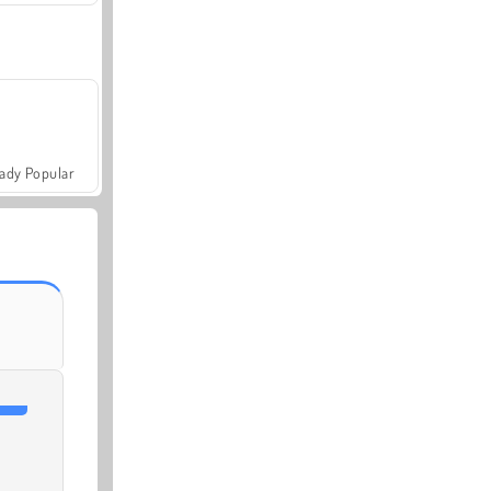
ady Popular