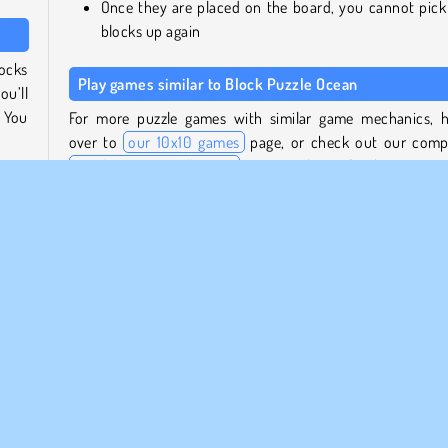
Once they are placed on the board, you cannot pick
blocks up again
locks
Play games similar to Block Puzzle Ocean
ou’ll
. You
For more puzzle games with similar game mechanics, 
over to
our 10x10 games
page, or check out our comp
puzzle games collection
to view lots of other interes
e for
brain teasers.
ll be
s you
Who created Block Puzzle Ocean?
Block Puzzle Ocean
was created by SUN.Studio.
three
When was Block Puzzle Ocean first released?
 when
This game was released for web on July 20, 2023.