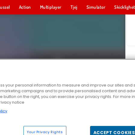
ussel
Action
Multiplayer
Tjej
Simulator
Skicklighe
s your personal information to measure and improve our sites and s
r marketing campaigns and to provide personalised content and adver
he button on the right, you can exercise your privacy rights. For more 
rivacy notice
licy
Your Privacy Rights
ACCEPT COOKIES