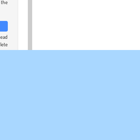
 the
head
lete
ting