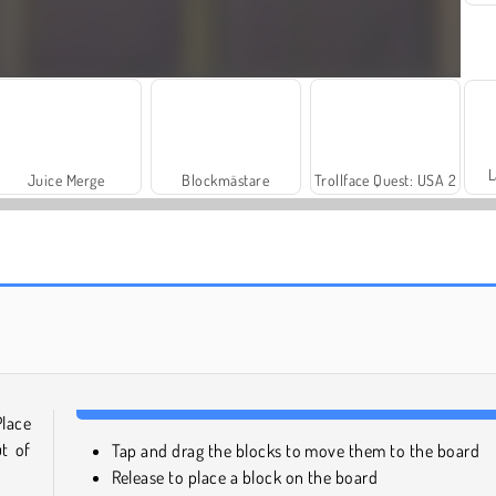
L
Juice Merge
Blockmästare
Trollface Quest: USA 2
Solitaire Social
Harvest Honors
Place
t of
Tap and drag the blocks to move them to the board
Release to place a block on the board