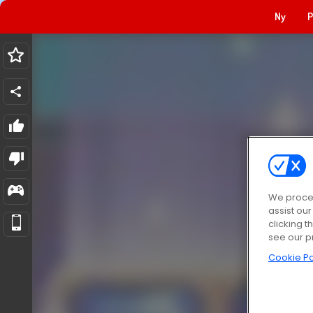
Ny
P
We proces
assist ou
clicking t
see our p
Cookie Po