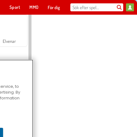
t
Sport
MMO
För dig
Elvenar
ervice, to
tising. By
Hospital Surgeon Doctor Game
information