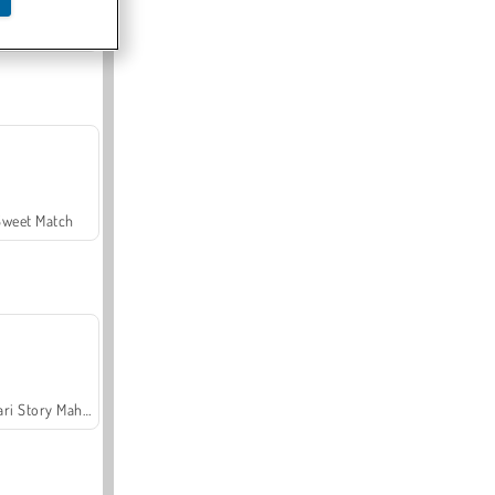
Offroad Crash Climber 4X4
Sweet Match
Safari Story Mahjong