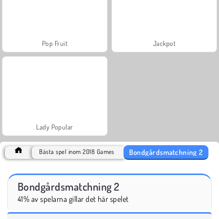
Pop Fruit
Jackpot
Lady Popular
Bondgårdsmatchning 2
Bästa spel inom 2018 Games
Bondgårdsmatchning 2
41% av spelarna gillar det här spelet