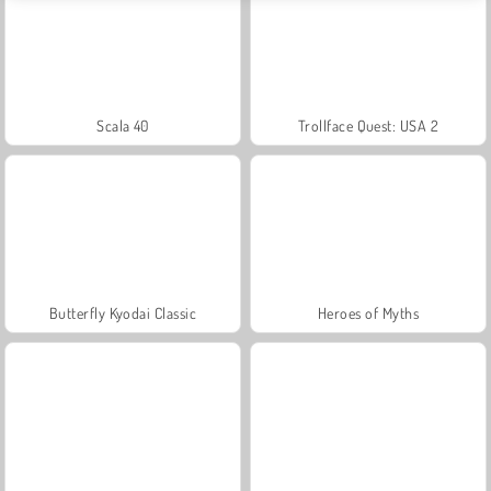
Scala 40
Trollface Quest: USA 2
Butterfly Kyodai Classic
Heroes of Myths