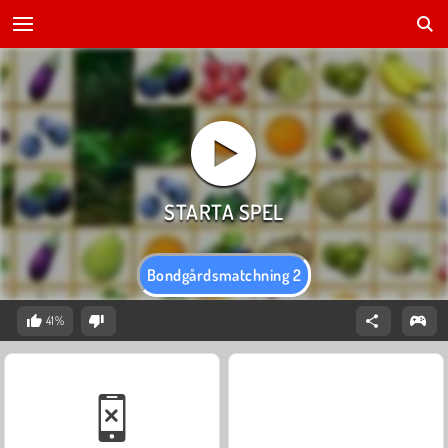
Bondgårdsmatchning 2
41%