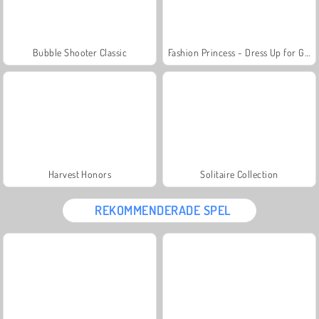
Bubble Shooter Classic
Fashion Princess - Dress Up for Girls
Harvest Honors
Solitaire Collection
REKOMMENDERADE SPEL