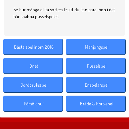
Se hur många olika sorters frukt du kan para ihop i det
här snabba pusselspelet.
Bästa spel inom 2018
Mahjongspel
Onet
Pusselspel
Jordbruksspel
Enspelarspel
Försök nu!
Bräde & Kort-spel