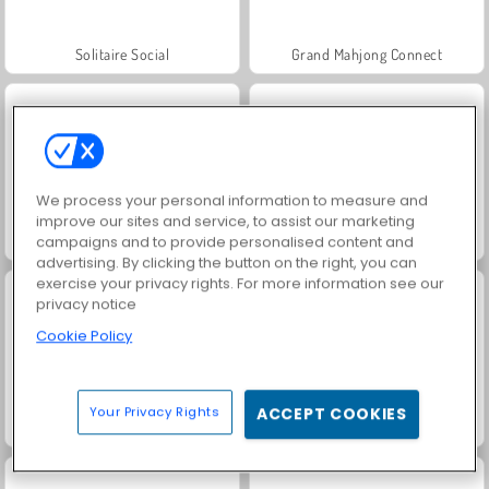
Solitaire Social
Grand Mahjong Connect
We process your personal information to measure and
improve our sites and service, to assist our marketing
campaigns and to provide personalised content and
Juice Merge
Rummy World
advertising. By clicking the button on the right, you can
exercise your privacy rights. For more information see our
privacy notice
Cookie Policy
Your Privacy Rights
ACCEPT COOKIES
Jewel Garden Story
Family Relics