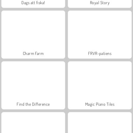
Dags att fiska!
Royal Story
Charm Farm
FRVR-patiens
Find the Difference
Magic Piano Tiles