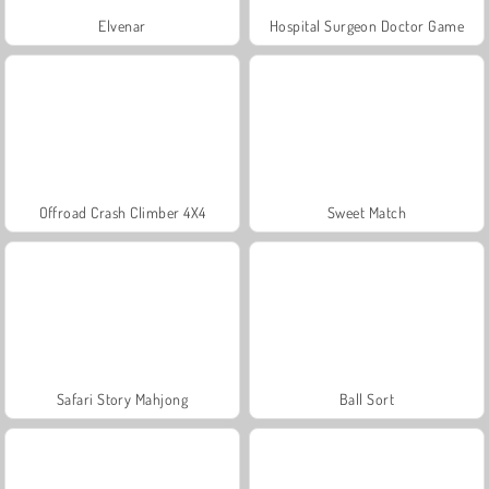
Elvenar
Hospital Surgeon Doctor Game
Offroad Crash Climber 4X4
Sweet Match
Safari Story Mahjong
Ball Sort