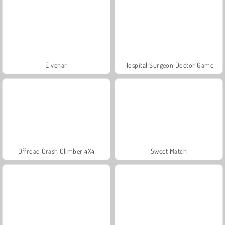
Elvenar
Hospital Surgeon Doctor Game
Offroad Crash Climber 4X4
Sweet Match