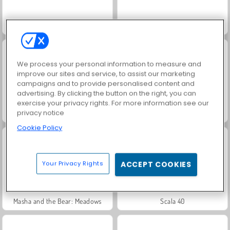
Jewel Garden Story
Grand Mahjong Connect
We process your personal information to measure and
improve our sites and service, to assist our marketing
campaigns and to provide personalised content and
advertising. By clicking the button on the right, you can
exercise your privacy rights. For more information see our
privacy notice
Juice Merge
Trollface Quest: USA 2
Cookie Policy
Your Privacy Rights
ACCEPT COOKIES
Masha and the Bear: Meadows
Scala 40