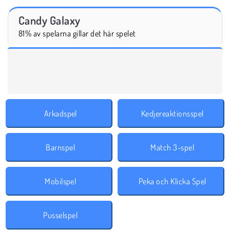
Candy Galaxy
81% av spelarna gillar det här spelet
Arkadspel
Kedjereaktionsspel
Barnspel
Match 3-spel
Mobilspel
Peka och Klicka Spel
Pusselspel