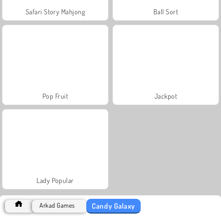
Safari Story Mahjong
Ball Sort
Pop Fruit
Jackpot
Lady Popular
Candy Galaxy
Arkad Games