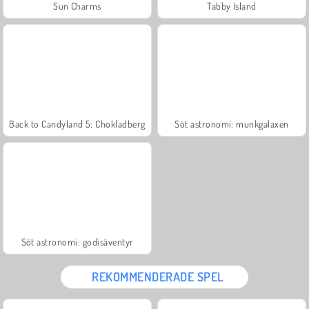
Sun Charms
Tabby Island
Back to Candyland 5: Chokladberg
Söt astronomi: munkgalaxen
Söt astronomi: godisäventyr
REKOMMENDERADE SPEL