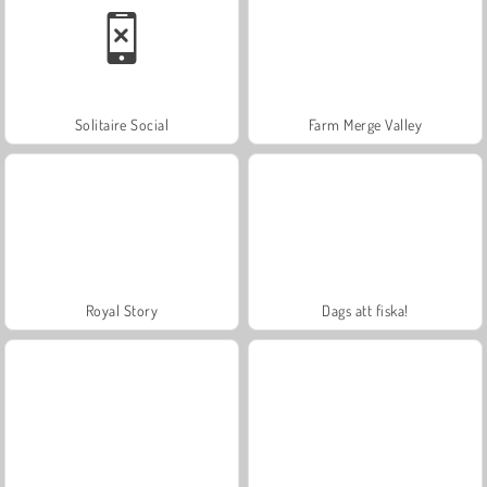
Solitaire Social
Farm Merge Valley
Royal Story
Dags att fiska!