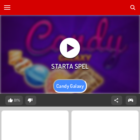
Candy Galaxy
81%