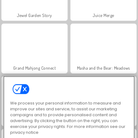
Jewel Garden Story
Juice Merge
Grand Mahjong Connect
Masha and the Bear: Meadows
We process your personal information to measure and
improve our sites and service, to assist our marketing
campaigns and to provide personalised content and
advertising. By clicking the button on the right, you can
Scala 40
Trollface Quest: USA 2
exercise your privacy rights. For more information see our
privacy notice