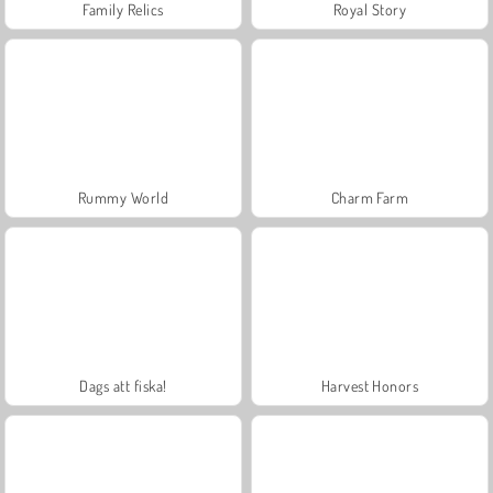
Family Relics
Royal Story
Rummy World
Charm Farm
Dags att fiska!
Harvest Honors