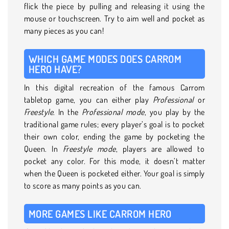
flick the piece by pulling and releasing it using the
mouse or touchscreen. Try to aim well and pocket as
many pieces as you can!
WHICH GAME MODES DOES CARROM
HERO HAVE?
In this digital recreation of the famous Carrom
tabletop game, you can either play
Professional
or
Freestyle
. In the
Professional mode
, you play by the
traditional game rules; every player’s goal is to pocket
their own color, ending the game by pocketing the
Queen. In
Freestyle mode
, players are allowed to
pocket any color. For this mode, it doesn’t matter
when the Queen is pocketed either. Your goal is simply
to score as many points as you can.
MORE GAMES LIKE CARROM HERO