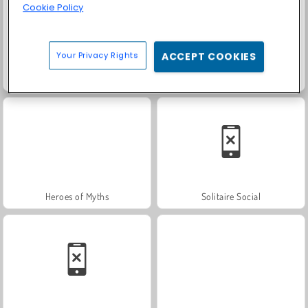
Cookie Policy
Your Privacy Rights
ACCEPT COOKIES
Fashion Princess - Dress Up for Girls
Farm Merge Valley
Heroes of Myths
Solitaire Social