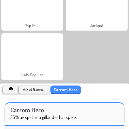
Pop Fruit
Jackpot
Lady Popular
Carrom Hero
Arkad Games
Carrom Hero
55% av spelarna gillar det här spelet