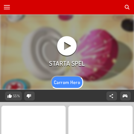
Carrom Hero
55%