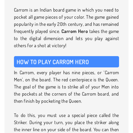
Carrom is an Indian board game in which you need to
pocket all game pieces of your color. The game gained
popularity in the early 20th century, and has remained
frequently played since.
Carrom Hero
takes the game
to the digital dimension and lets you play against
others for a shot at victory!
HOW TO PLAY CARROM HERO
In Carrom, every player has nine pieces, or ‘Carrom
Men’, on the board. The red centerpiece is the Queen.
The goal of the game is to strike all of your Men into
the pockets at the corners of the Carrom board, and
then finish by pocketing the Queen.
To do this, you must use a special piece called the
Striker. During your turn, you place the striker along
the inner line on your side of the board. You can then