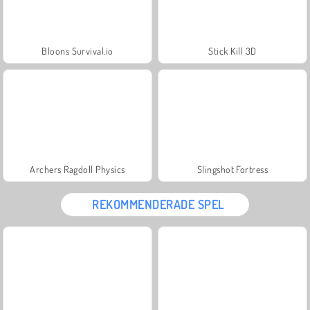
Bloons Survival.io
Stick Kill 3D
Archers Ragdoll Physics
Slingshot Fortress
REKOMMENDERADE SPEL