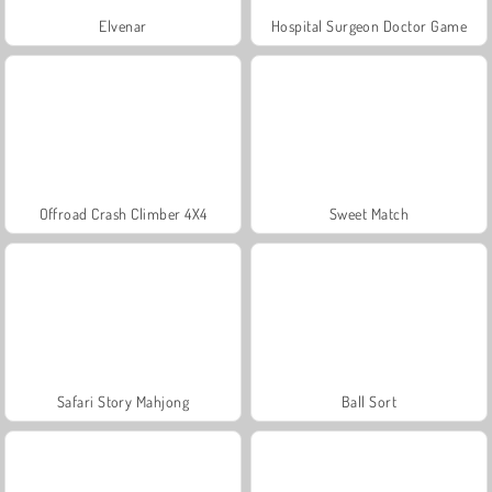
Elvenar
Hospital Surgeon Doctor Game
Offroad Crash Climber 4X4
Sweet Match
Safari Story Mahjong
Ball Sort