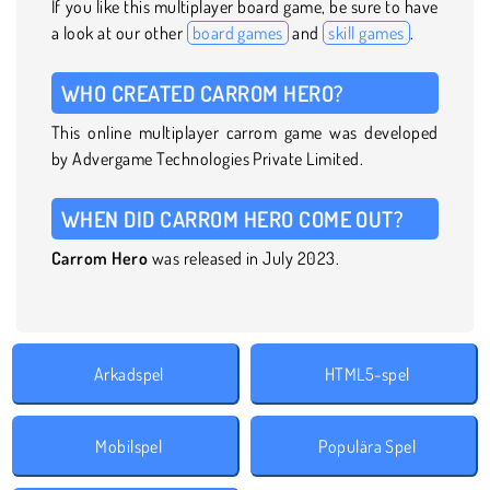
If you like this multiplayer board game, be sure to have
a look at our other
board games
and
skill games
.
WHO CREATED CARROM HERO?
This online multiplayer carrom game was developed
by Advergame Technologies Private Limited.
WHEN DID CARROM HERO COME OUT?
Carrom Hero
was released in July 2023.
Arkadspel
HTML5-spel
Mobilspel
Populära Spel