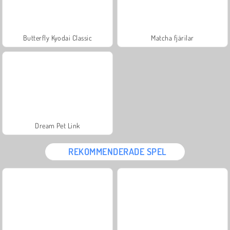
Butterfly Kyodai Classic
Matcha fjärilar
Dream Pet Link
REKOMMENDERADE SPEL