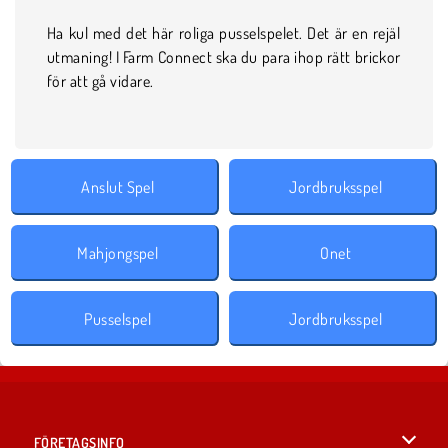
Ha kul med det här roliga pusselspelet. Det är en rejäl
utmaning! I Farm Connect ska du para ihop rätt brickor
för att gå vidare.
Anslut Spel
Jordbruksspel
Mahjongspel
Onet
Pusselspel
Jordbruksspel
FÖRETAGSINFO