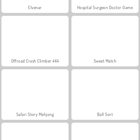
Elvenar
Hospital Surgeon Doctor Game
Offroad Crash Climber 4X4
Sweet Match
Safari Story Mahjong
Ball Sort