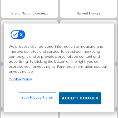
Grand Mahjong Connect
Harvest Honors
We process your personal information to measure and
improve our sites and service, to assist our marketing
campaigns and to provide personalised content and
Jewel Garden Story
Rummy World
advertising. By clicking the button on the right, you can
exercise your privacy rights. For more information see our
privacy notice
Cookie Policy
Your Privacy Rights
ACCEPT COOKIES
Charm Farm
Juice Merge