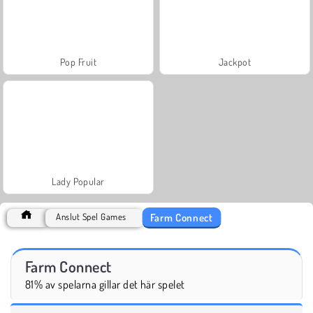
Pop Fruit
Jackpot
Lady Popular
Farm Connect
Anslut Spel Games
Farm Connect
81% av spelarna gillar det här spelet