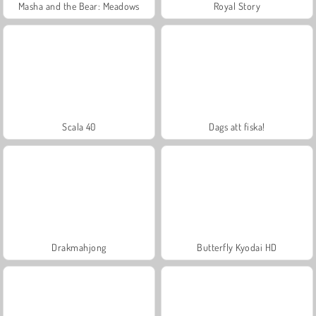
Masha and the Bear: Meadows
Royal Story
Scala 40
Dags att fiska!
Drakmahjong
Butterfly Kyodai HD