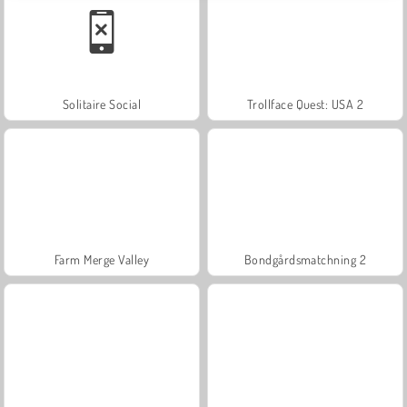
Solitaire Social
Trollface Quest: USA 2
Farm Merge Valley
Bondgårdsmatchning 2