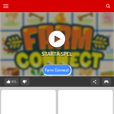
Farm Connect
81%