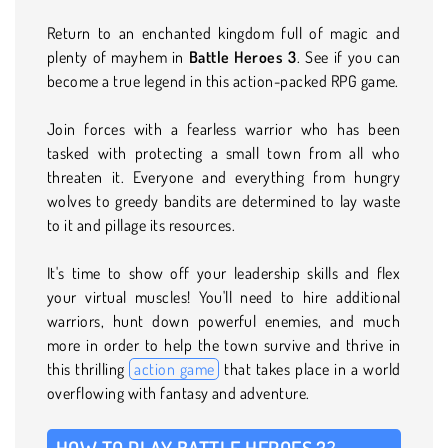
Return to an enchanted kingdom full of magic and
plenty of mayhem in
Battle Heroes 3
. See if you can
become a true legend in this action-packed RPG game.
Join forces with a fearless warrior who has been
tasked with protecting a small town from all who
threaten it. Everyone and everything from hungry
wolves to greedy bandits are determined to lay waste
to it and pillage its resources.
It's time to show off your leadership skills and flex
your virtual muscles! You'll need to hire additional
warriors, hunt down powerful enemies, and much
more in order to help the town survive and thrive in
this thrilling
action game
that takes place in a world
overflowing with fantasy and adventure.
HOW TO PLAY BATTLE HEROES 3?