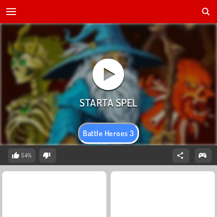
Battle Heroes 3
54%