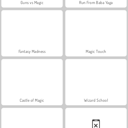
Guns vs Magic
Run From Baba Yaga
Fantasy Madness
Magic Touch
Castle of Magic
Wizard School