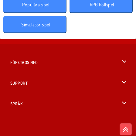
Populära Spel
RPG Rollspel
Simulator Spel
FÖRETAGSINFO
Användarvillkor
SUPPORT
Integritetspolicy
Hjälp
SPRÅK
Cookies
British English
Cookie samtycke