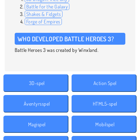
Battle for the Galaxy
Shakes & Fidgets
Forge of Empires
WHO DEVELOPED BATTLE HEROES 3?
Battle Heroes 3 was created by Winxland.
3D-spel
Action Spel
Äventyrsspel
HTML5-spel
Magispel
Mobilspel