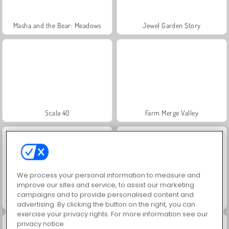
Masha and the Bear: Meadows
Jewel Garden Story
Scala 40
Farm Merge Valley
We process your personal information to measure and
improve our sites and service, to assist our marketing
campaigns and to provide personalised content and
Juice Merge
Grand Mahjong Connect
advertising. By clicking the button on the right, you can
exercise your privacy rights. For more information see our
privacy notice