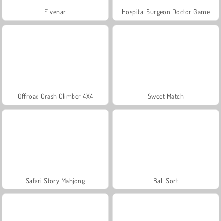
Elvenar
Hospital Surgeon Doctor Game
Offroad Crash Climber 4X4
Sweet Match
Safari Story Mahjong
Ball Sort