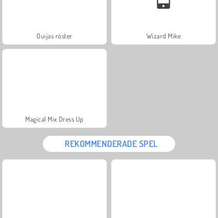
Ouijas röster
Wizard Mike
Magical Mix Dress Up
REKOMMENDERADE SPEL