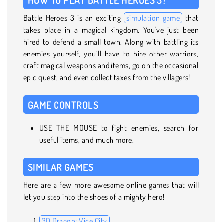
Battle Heroes 3 is an exciting
simulation game
that
takes place in a magical kingdom. You've just been
hired to defend a small town. Along with battling its
enemies yourself, you’ll have to hire other warriors,
craft magical weapons and items, go on the occasional
epic quest, and even collect taxes from the villagers!
GAME CONTROLS
USE THE MOUSE to fight enemies, search for
useful items, and much more.
SIMILAR GAMES
Here are a few more awesome online games that will
let you step into the shoes of a mighty hero!
3D Dragon: Vice City