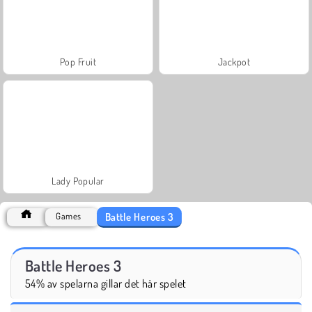
Pop Fruit
Jackpot
Lady Popular
Battle Heroes 3
Games
Battle Heroes 3
54% av spelarna gillar det här spelet