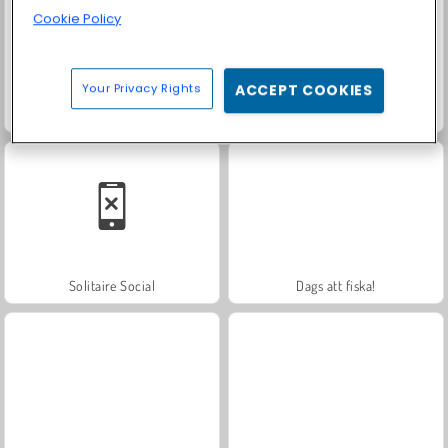
Cookie Policy
Your Privacy Rights
ACCEPT COOKIES
Trollface Quest: USA 2
Royal Story
Solitaire Social
Dags att fiska!