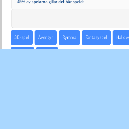
49% av spelarna gillar det här spelet
3D-spel
Äventyr
Rymma
Fantasyspel
Hallo
Enspelar
Häxspel
FÖR
An
In