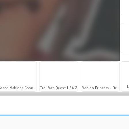
L
Grand Mahjong Connect
Trollface Quest: USA 2
Fashion Princess - Dress Up for Girls
Farm Merge Valley
Solitaire Social