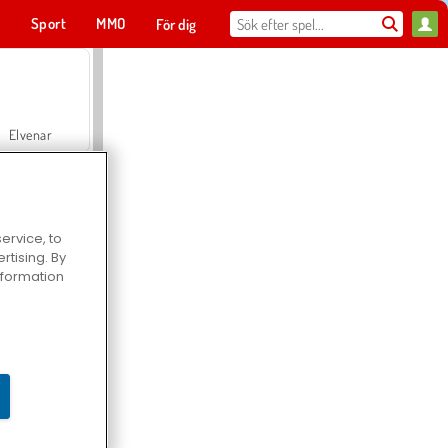
t
Sport
MMO
För dig
Elvenar
ervice, to
tising. By
Hospital Surgeon Doctor Game
information
Offroad Crash Climber 4X4