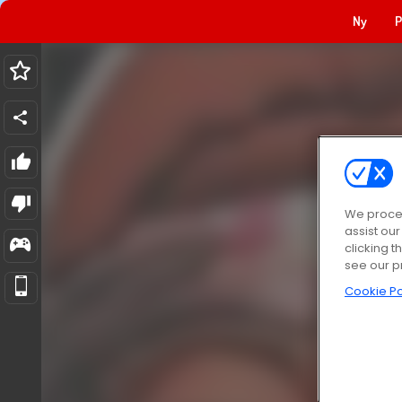
Ny
P
We proces
assist ou
clicking t
see our p
Cookie Po