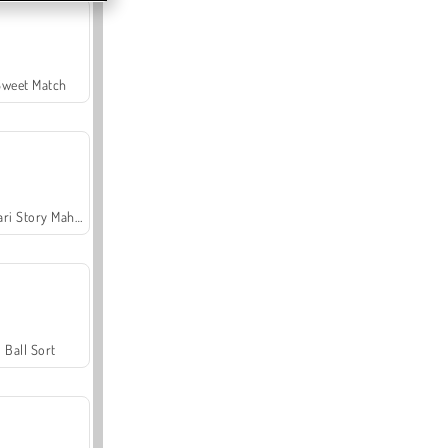
Sweet Match
Safari Story Mahjong
Ball Sort