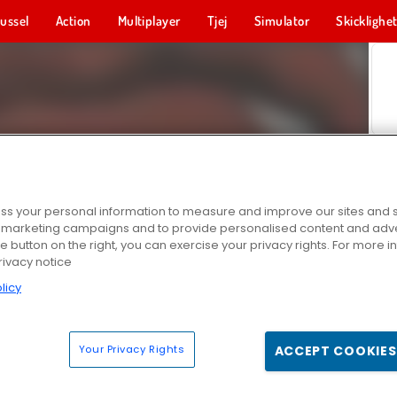
ussel
Action
Multiplayer
Tjej
Simulator
Skicklighe
s your personal information to measure and improve our sites and s
r marketing campaigns and to provide personalised content and adver
he button on the right, you can exercise your privacy rights. For more 
rivacy notice
licy
Your Privacy Rights
ACCEPT COOKIES