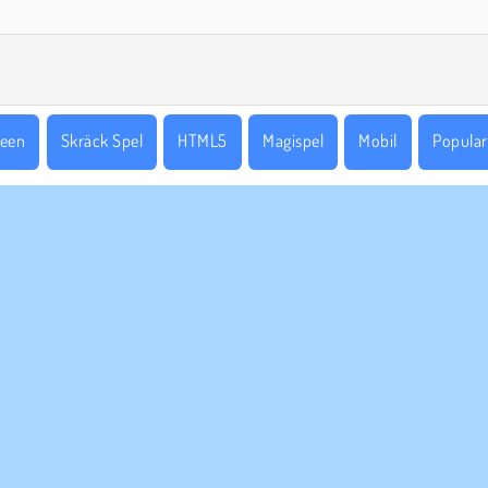
ween
Skräck Spel
HTML5
Magispel
Mobil
Popular
ETAGSINFO
SUPPORT
vändarvillkor
Cookies
Hjälp
tegritetspolicy
Cookie samtycke