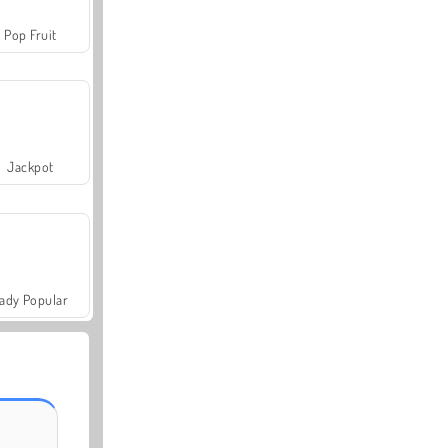
Pop Fruit
Jackpot
ady Popular