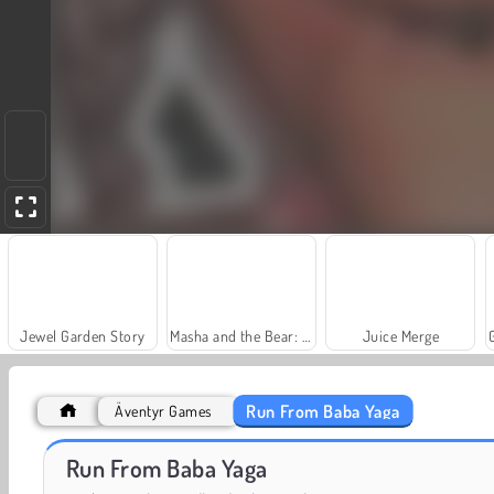
Jewel Garden Story
Masha and the Bear: Meadows
Juice Merge
Run From Baba Yaga
Äventyr Games
Scala 40
Heroes of Myths
Run From Baba Yaga