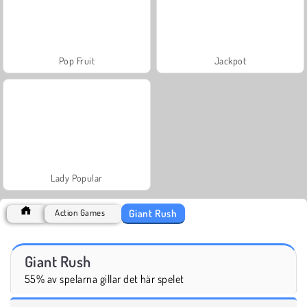
Pop Fruit
Jackpot
Lady Popular
Giant Rush
Action Games
Giant Rush
55% av spelarna gillar det här spelet