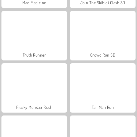
Mad Medicine
Join The Skibidi Clash 3D
Truth Runner
Crowd Run 3D
Freaky Monster Rush
Tall Man Run