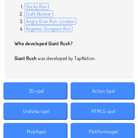
Sticky Run
Craft Runner
Angry Gran Run: London
Kogama: Dungeon Run
Who developed Giant Rush?
Giant Rush
was developed by TapNation.
3D-spel
Action Spel
Undvika-spel
HTML5-spel
Mobilspel
Plattformsspel