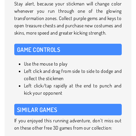
Stay alert, because your stickman will change color
whenever you run through one of the glowing
transformation zones. Collect purple gems and keys to
open treasure chests and purchase new costumes and
skins, more speed and greater kicking strength.
GAME CONTROLS
Use the mouse to play
Left click and drag from side to side to dodge and
collect the stickmen
Left click/tap rapidly at the end to punch and
kick your opponent
SIMILAR GAMES
If you enjoyed this running adventure, don’t miss out
on these other free 3D games from our collection: