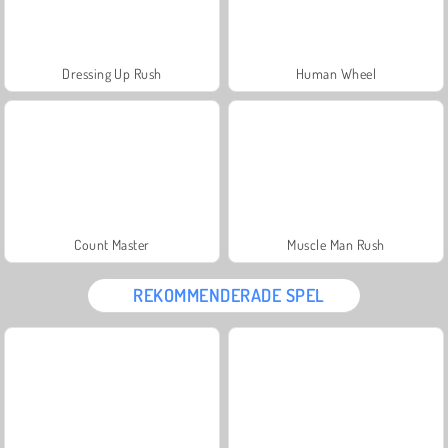
Dressing Up Rush
Human Wheel
Count Master
Muscle Man Rush
REKOMMENDERADE SPEL