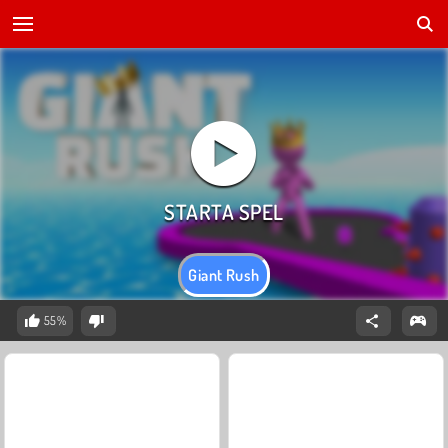
Giant Rush
55%