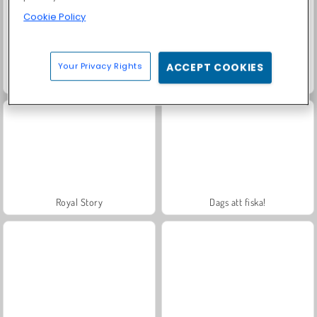
Cookie Policy
Your Privacy Rights
ACCEPT COOKIES
Farm Merge Valley
Solitaire Social
Royal Story
Dags att fiska!