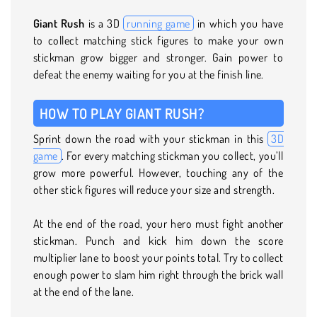
Giant Rush
is a 3D
running game
in which you have
to collect matching stick figures to make your own
stickman grow bigger and stronger. Gain power to
defeat the enemy waiting for you at the finish line.
HOW TO PLAY GIANT RUSH?
Sprint down the road with your stickman in this
3D
game
. For every matching stickman you collect, you’ll
grow more powerful. However, touching any of the
other stick figures will reduce your size and strength.
At the end of the road, your hero must fight another
stickman. Punch and kick him down the score
multiplier lane to boost your points total. Try to collect
enough power to slam him right through the brick wall
at the end of the lane.