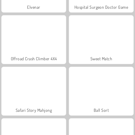
Elvenar
Hospital Surgeon Doctor Game
Offroad Crash Climber 4X4
Sweet Match
Safari Story Mahjong
Ball Sort