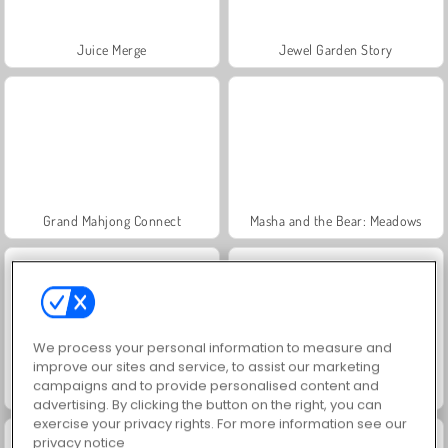
Juice Merge
Jewel Garden Story
Grand Mahjong Connect
Masha and the Bear: Meadows
We process your personal information to measure and
improve our sites and service, to assist our marketing
campaigns and to provide personalised content and
Scala 40
Trollface Quest: USA 2
advertising. By clicking the button on the right, you can
exercise your privacy rights. For more information see our
privacy notice