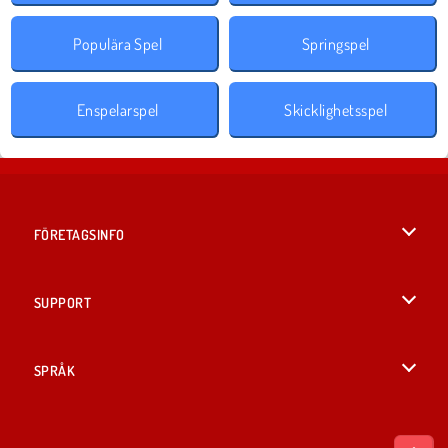
Populära Spel
Springspel
Enspelarspel
Skicklighetsspel
FÖRETAGSINFO
Användarvillkor
SUPPORT
Integritetspolicy
Hjälp
SPRÅK
Cookies
English