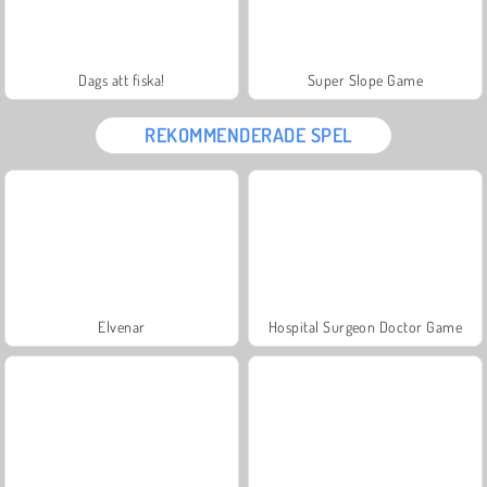
Dags att fiska!
Super Slope Game
REKOMMENDERADE SPEL
Elvenar
Hospital Surgeon Doctor Game