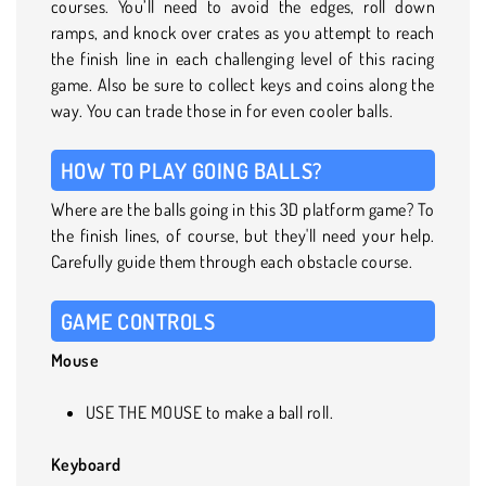
courses. You’ll need to avoid the edges, roll down
ramps, and knock over crates as you attempt to reach
the finish line in each challenging level of this racing
game. Also be sure to collect keys and coins along the
way. You can trade those in for even cooler balls.
HOW TO PLAY GOING BALLS?
Where are the balls going in this 3D platform game? To
the finish lines, of course, but they'll need your help.
Carefully guide them through each obstacle course.
GAME CONTROLS
Mouse
USE THE MOUSE to make a ball roll.
Keyboard