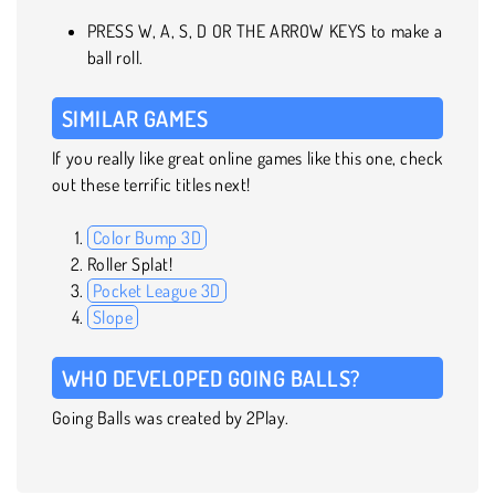
PRESS W, A, S, D OR THE ARROW KEYS to make a
ball roll.
SIMILAR GAMES
If you really like great online games like this one, check
out these terrific titles next!
Color Bump 3D
Roller Splat!
Pocket League 3D
Slope
WHO DEVELOPED GOING BALLS?
Going Balls was created by 2Play.