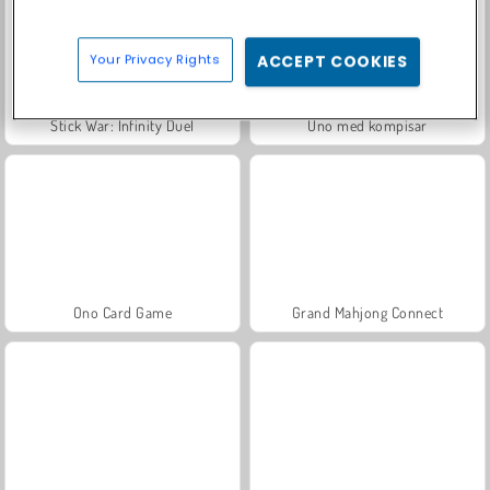
Your Privacy Rights
ACCEPT COOKIES
Stick War: Infinity Duel
Uno med kompisar
Ono Card Game
Grand Mahjong Connect