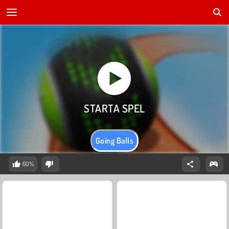
Going Balls
60%