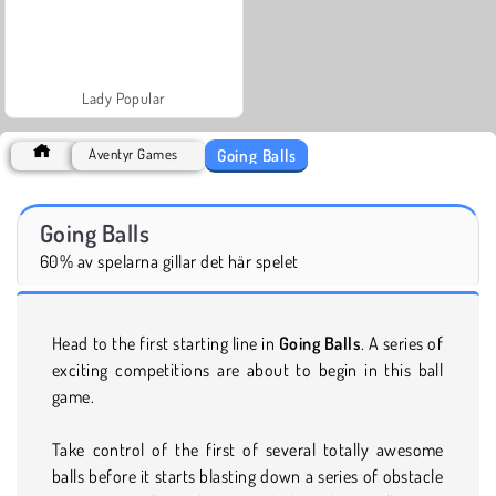
Lady Popular
Going Balls
Äventyr Games
Going Balls
60% av spelarna gillar det här spelet
Head to the first starting line in
Going Balls
. A series of
exciting competitions are about to begin in this ball
game.
Take control of the first of several totally awesome
balls before it starts blasting down a series of obstacle