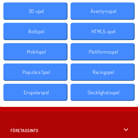
3D-spel
Äventyrsspel
Bollspel
HTML5-spel
Mobilspel
Plattformsspel
Populära Spel
Racingspel
Enspelarspel
Skicklighetsspel
FÖRETAGSINFO