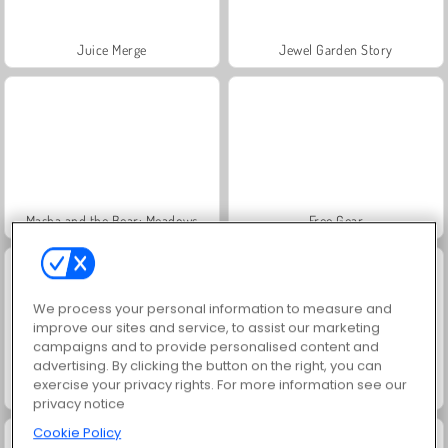
Juice Merge
Jewel Garden Story
Masha and the Bear: Meadows
Free Gear
We process your personal information to measure and
improve our sites and service, to assist our marketing
campaigns and to provide personalised content and
advertising. By clicking the button on the right, you can
exercise your privacy rights. For more information see our
Eldpojken & Vattenflickan: Skogstemplet
Color Pixel Art Classic
privacy notice
Cookie Policy