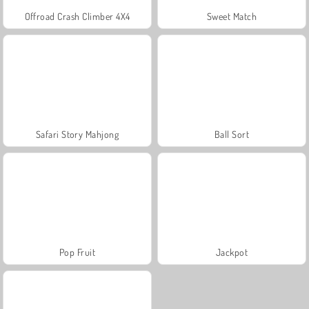
Offroad Crash Climber 4X4
Sweet Match
Safari Story Mahjong
Ball Sort
Pop Fruit
Jackpot