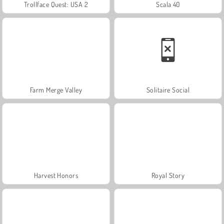
Trollface Quest: USA 2
Scala 40
Farm Merge Valley
Solitaire Social
Harvest Honors
Royal Story